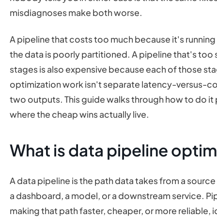
misdiagnoses make both worse.
A pipeline that costs too much because it's runnin
the data is poorly partitioned. A pipeline that's to
stages is also expensive because each of those st
optimization work isn't separate latency-versus-co
two outputs. This guide walks through how to do it p
where the cheap wins actually live.
What is data pipeline optim
A data pipeline is the path data takes from a source s
a dashboard, a model, or a downstream service. Pipe
making that path faster, cheaper, or more reliable, i