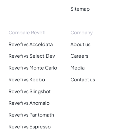
Sitemap
Compare Revefi
Company
Revefi vs Acceldata
About us
Revefi vs Select.Dev
Careers
Revefi vs Monte Carlo
Media
Revefi vs Keebo
Contact us
Revefi vs Slingshot
Revefi vs Anomalo
Revefi vs Pantomath
Revefi vs Espresso