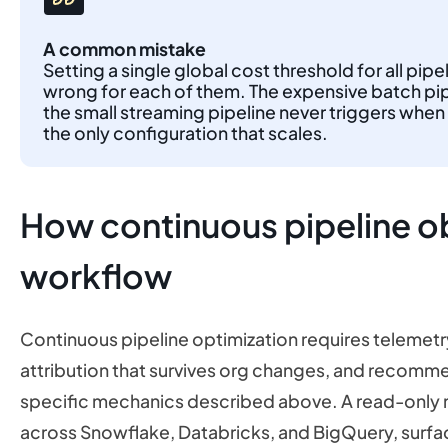
A common mistake
Setting a single global cost threshold for all pip
wrong for each of them. The expensive batch pipel
the small streaming pipeline never triggers when 
the only configuration that scales.
How continuous pipeline obs
workflow
Continuous pipeline optimization requires telemetr
attribution that survives org changes, and recomm
specific mechanics described above. A read-only 
across Snowflake, Databricks, and BigQuery, surfac