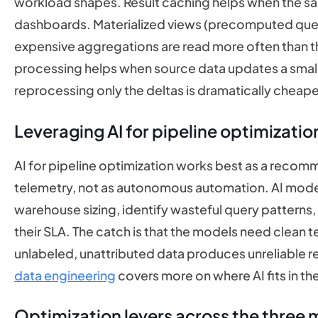
workload shapes. Result caching helps when the s
dashboards. Materialized views (precomputed query
expensive aggregations are read more often than t
processing helps when source data updates a small
reprocessing only the deltas is dramatically cheaper
Leveraging AI for pipeline optimizatio
AI for pipeline optimization works best as a recom
telemetry, not as autonomous automation. AI model
warehouse sizing, identify wasteful query patterns,
their SLA. The catch is that the models need clean te
unlabeled, unattributed data produces unreliable
data engineering
covers more on where AI fits in th
Optimization levers across the three 