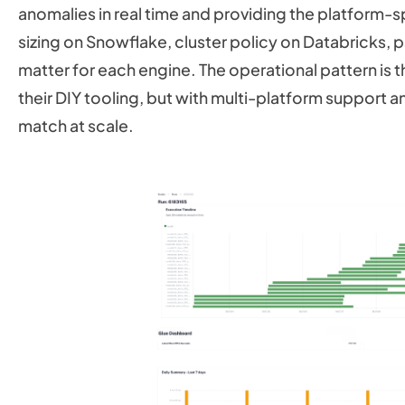
anomalies in real time and providing the platfor
sizing on Snowflake, cluster policy on Databricks, p
matter for each engine. The operational pattern is t
their DIY tooling, but with multi-platform support 
match at scale.