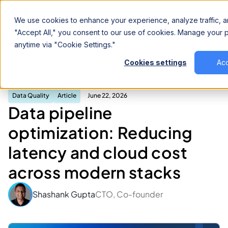
We use cookies to enhance your experience, analyze traffic, an
"Accept All," you consent to our use of cookies. Manage your
anytime via "Cookie Settings."
Cookies settings
Acc
Data pipeline optimization: Reducing latency
Home
Blog
and cloud cost across modern stacks
Data Quality
Article
June 22, 2026
Data pipeline
optimization: Reducing
latency and cloud cost
across modern stacks
Shashank Gupta
CTO, Co-founder