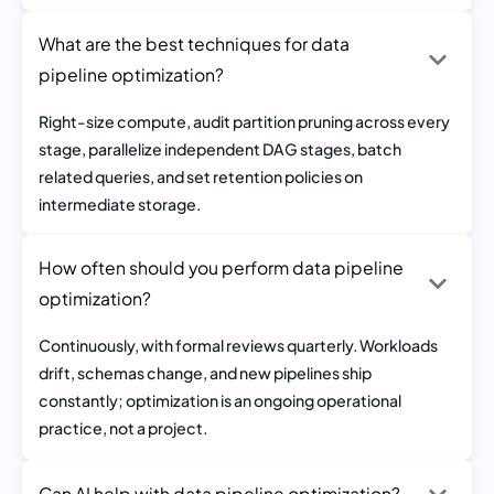
What are the best techniques for data
pipeline optimization?
Right-size compute, audit partition pruning across every
stage, parallelize independent DAG stages, batch
related queries, and set retention policies on
intermediate storage.
How often should you perform data pipeline
optimization?
Continuously, with formal reviews quarterly. Workloads
drift, schemas change, and new pipelines ship
constantly; optimization is an ongoing operational
practice, not a project.
Can AI help with data pipeline optimization?