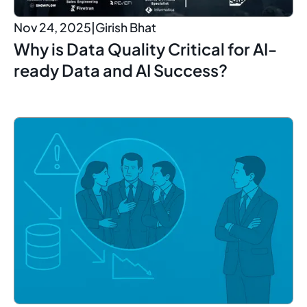
Nov 24, 2025
|
Girish Bhat
Why is Data Quality Critical for AI-
ready Data and AI Success?