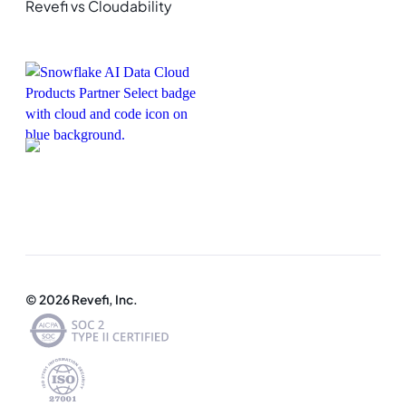
Revefi vs Cloudability
© 2026 Revefi, Inc.