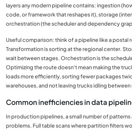
layers any modern pipeline contains: ingestion (how
code, or framework that reshapes it), storage (inter
orchestration (the scheduler and dependency grap
Useful comparison: think of a pipeline like a postal
Transformation is sorting at the regional center. 
wait between stages. Orchestration is the schedul
Optimizing the route doesn't mean making the trucks
loads more efficiently, sorting fewer packages twic
warehouses, and not leaving trucks idling between 
Common inefficiencies in data pipeli
In production pipelines, a small number of patter
problems. Full table scans where partition filters wo