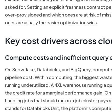
asked for. Setting an explicit freshness contract pe
over-provisioned and which ones are at risk of miss
ones are usually the easier optimization wins.
Key cost drivers across clo
Compute costs and inefficient query 
On Snowflake, Databricks, and BigQuery, compute
pipeline cost. Within computing, the biggest waste
running underutilized. A 4XL warehouse running a que
the credit rate for a marginal performance gain. On
handling jobs that should run on a job cluster pays 
stands for Databricks Unit, the platform's compute bi