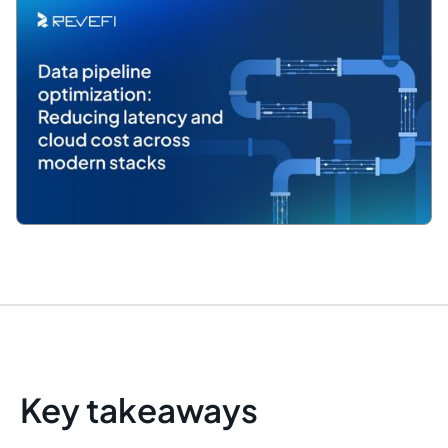
Key takeaways