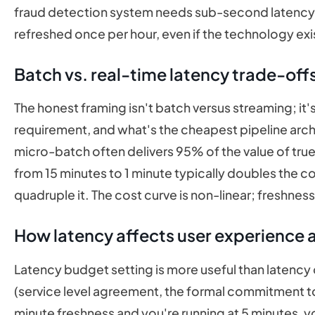
fraud detection system needs sub-second latency. I
refreshed once per hour, even if the technology ex
Batch vs. real-time latency trade-off
The honest framing isn't batch versus streaming; it'
requirement, and what's the cheapest pipeline arch
micro-batch often delivers 95% of the value of tru
from 15 minutes to 1 minute typically doubles the c
quadruple it. The cost curve is non-linear; freshnes
How latency affects user experience 
Latency budget setting is more useful than latency o
(service level agreement, the formal commitment to
minute freshness and you're running at 5 minutes,