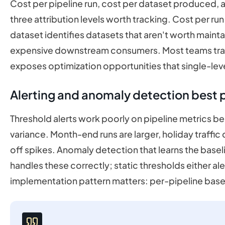
Cost per pipeline run, cost per dataset produced, 
three attribution levels worth tracking. Cost per run 
dataset identifies datasets that aren't worth mainta
expensive downstream consumers. Most teams track 
exposes optimization opportunities that single-leve
Alerting and anomaly detection best 
Threshold alerts work poorly on pipeline metrics b
variance. Month-end runs are larger, holiday traff
off spikes. Anomaly detection that learns the baseli
handles these correctly; static thresholds either ale
implementation pattern matters: per-pipeline base