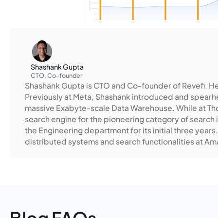
Shashank Gupta
CTO, Co-founder
Shashank Gupta is CTO and Co-founder of Revefi. H
Previously at Meta, Shashank introduced and spearhea
massive Exabyte-scale Data Warehouse. While at Tho
search engine for the pioneering category of search 
the Engineering department for its initial three years.
distributed systems and search functionalities at A
Blog FAQs