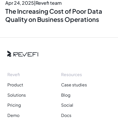
Apr 24, 2025
|
Revefi team
The Increasing Cost of Poor Data
Quality on Business Operations
Revefi
Resources
Product
Case studies
Solutions
Blog
Pricing
Social
Demo
Docs