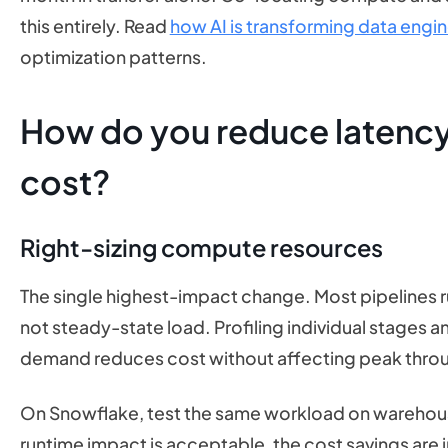
this entirely. Read
how AI is transforming data engi
optimization patterns.
How do you reduce latency
cost?
Right-sizing compute resources
The single highest-impact change. Most pipelines r
not steady-state load. Profiling individual stages 
demand reduces cost without affecting peak thro
On Snowflake, test the same workload on warehouse
runtime impact is acceptable, the cost savings are