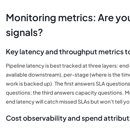
Monitoring metrics: Are yo
signals?
Key latency and throughput metrics t
Pipeline latency is best tracked at three layers: 
available downstream), per-stage (where is the ti
work is backed up). The first answers SLA question
questions; the third answers capacity questions. Mo
end latency will catch missed SLAs but won't tell yo
Cost observability and spend attribut