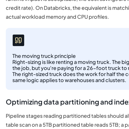
credit rate). On Databricks, the equivalent is match
actual workload memory and CPU profiles.
The moving truck principle
Right-sizing is like renting a moving truck. The bi
the job, but you're paying for a 26-foot truck
The right-sized truck does the work for half the 
same logic applies to warehouses and clusters.
Optimizing data partitioning and inde
Pipeline stages reading partitioned tables should alwa
table scan on a 5TB partitioned table reads 5TB; a 