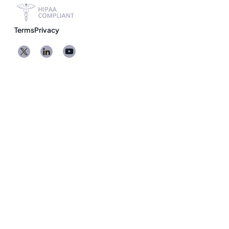
Terms
Privacy