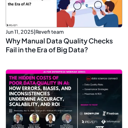
Jun 11, 2025
|
Revefi team
Why Manual Data Quality Checks
Fail in the Era of Big Data?