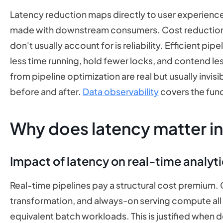
Latency reduction maps directly to user experience
made with downstream consumers. Cost reduction 
don't usually account for is reliability. Efficient pi
less time running, hold fewer locks, and contend les
from pipeline optimization are real but usually invis
before and after.
Data observability
covers the fun
Why does latency matter i
Impact of latency on real-time analyt
Real-time pipelines pay a structural cost premium
transformation, and always-on serving compute all 
equivalent batch workloads. This is justified when