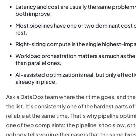
Latency and cost are usually the same problem w
both improve.
Most pipelines have one or two dominant cost d
rest.
Right-sizing compute is the single highest-imp
Workload orchestration matters as much as the w
than parallel ones.
AI-assisted optimization is real, but only effec
already in place.
Ask a DataOps team where their time goes, and the d
the list. It's consistently one of the hardest parts o
reliable at the same time. That's why pipeline optim
one of two complaints: the pipeline is too slow, or 
nobody tells you in either case is that the same fix