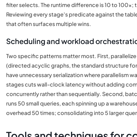
filter selects. The runtime difference is 10 to 100x; 
Reviewing every stage's predicate against the table'
that often surfaces multiple wins.
Scheduling and workload orchestratio
Two specific patterns matter most. First, parallel
(directed acyclic graphs, the standard structure f
have unnecessary serialization where parallelism was
stages cuts wall-clock latency without adding co
concurrently rather than sequentially. Second, batc
runs 50 small queries, each spinning up a wareho
overhead 50 times; consolidating into 5 larger queri
Tools and techniques for c