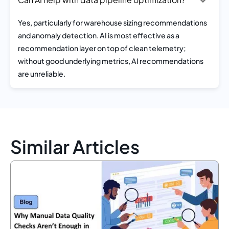
Yes, particularly for warehouse sizing recommendations
and anomaly detection. AI is most effective as a
recommendation layer on top of clean telemetry;
without good underlying metrics, AI recommendations
are unreliable.
Similar Articles