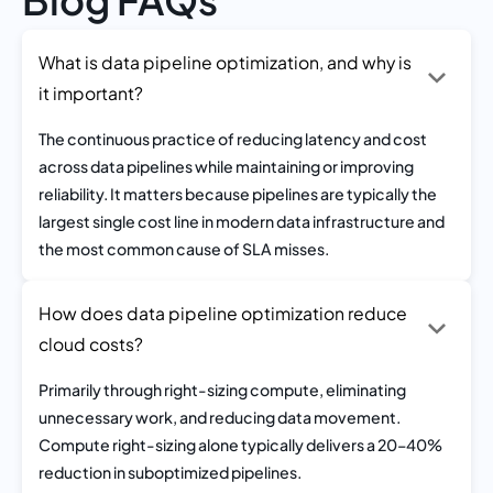
What is data pipeline optimization, and why is
it important?
The continuous practice of reducing latency and cost
across data pipelines while maintaining or improving
reliability. It matters because pipelines are typically the
largest single cost line in modern data infrastructure and
the most common cause of SLA misses.
How does data pipeline optimization reduce
cloud costs?
Primarily through right-sizing compute, eliminating
unnecessary work, and reducing data movement.
Compute right-sizing alone typically delivers a 20–40%
reduction in suboptimized pipelines.