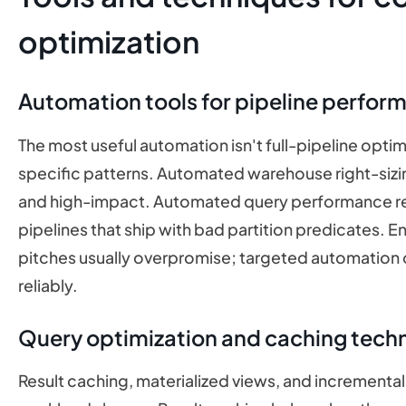
optimization
Automation tools for pipeline perfor
The most useful automation isn't full-pipeline optim
specific patterns. Automated warehouse right-sizing
and high-impact. Automated query performance r
pipelines that ship with bad partition predicates. 
pitches usually overpromise; targeted automation o
reliably.
Query optimization and caching tech
Result caching, materialized views, and incrementa