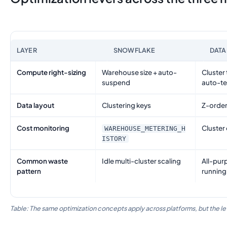
LAYER
SNOWFLAKE
DATA
Compute right-sizing
Warehouse size + auto-
Cluster 
suspend
auto-te
Data layout
Clustering keys
Z-order
Cost monitoring
Cluster
WAREHOUSE_METERING_H
ISTORY
Common waste
Idle multi-cluster scaling
All-pur
pattern
running
Table: The same optimization concepts apply across platforms, but the lev