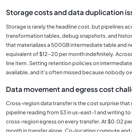
Storage costs and data duplication is
Storage is rarely the headline cost, but pipelines ac
transformation tables, debug snapshots, and histori
that materializes a 500GB intermediate table and ne
equivalent of $12–20 per month indefinitely. Across
line item. Setting retention policies on intermediate
available, and it's often missed because nobody ow
Data movement and egress cost chal
Cross-region data transfer is the cost surprise that 
pipeline reading from S3 in us-east-1 and writing 
cross-region egress on every transfer. At $0.02 per
month in transfer alone. Co-locating compute and s