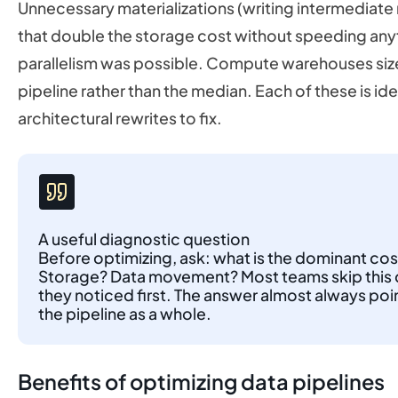
Unnecessary materializations (writing intermediate 
that double the storage cost without speeding any
parallelism was possible. Compute warehouses size
pipeline rather than the median. Each of these is id
architectural rewrites to fix.
A useful diagnostic question
Before optimizing, ask: what is the dominant cos
Storage? Data movement? Most teams skip this q
they noticed first. The answer almost always poi
the pipeline as a whole.
Benefits of optimizing data pipelines