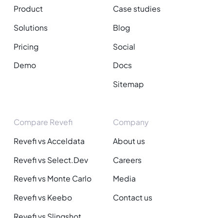
Product
Case studies
Solutions
Blog
Pricing
Social
Demo
Docs
Sitemap
Compare Revefi
Company
Revefi vs Acceldata
About us
Revefi vs Select.Dev
Careers
Revefi vs Monte Carlo
Media
Revefi vs Keebo
Contact us
Revefi vs Slingshot