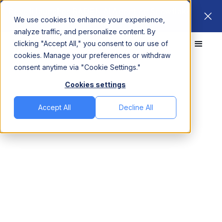
Revefi launches RADEN AI Agent on Snowflake
We use cookies to enhance your experience,
Marketplace
analyze traffic, and personalize content. By
clicking "Accept All," you consent to our use of
cookies. Manage your preferences or withdraw
consent anytime via "Cookie Settings."
Revefi vs.
Pantomath
Cookies settings
Optimize your LLM,
Accept All
Decline All
Agentic and Data
Platform Cost,
Improve Performance
and Observability
Revefi is a proven unified platform that reduces cloud
data platform costs across Snowflake, Databricks,