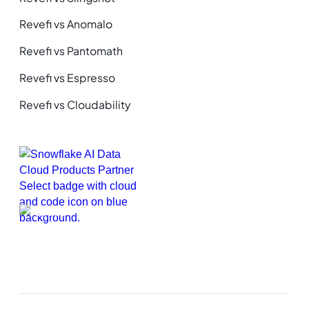
Revefi vs Anomalo
Revefi vs Pantomath
Revefi vs Espresso
Revefi vs Cloudability