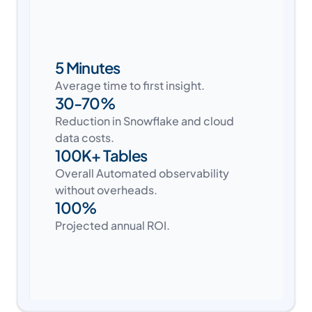
5 Minutes
Average time to first insight.
30-70%
Reduction in Snowflake and cloud
data costs.
100K+ Tables
Overall Automated observability
without overheads.
100%
Projected annual ROI.