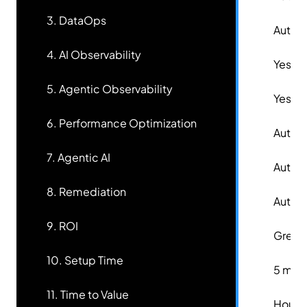
3. DataOps
✅
Autom
4. AI Observability
✅
Yes
5. Agentic Observability
✅
Yes
6. Performance Optimization
✅
Autom
7. Agentic AI
✅
Auton
8. Remediation
✅
Auton
9. ROI
✅
Great
10. Setup Time
✅
5 minu
11. Time to Value
✅
Hours 