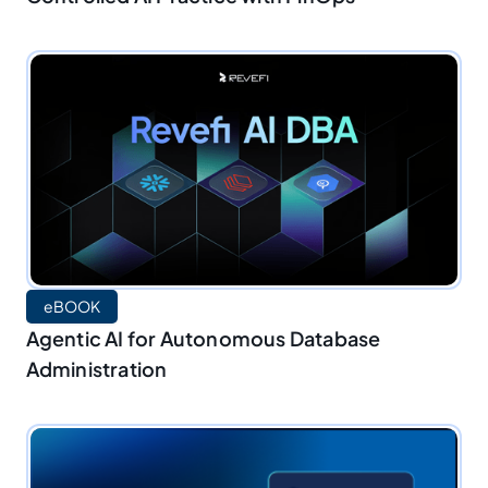
eBOOK
Agentic AI for Autonomous Database
Administration