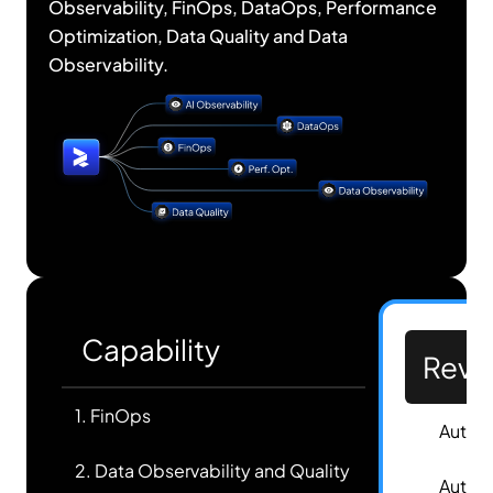
Observability, FinOps, DataOps, Performance
Optimization, Data Quality and Data
Observability.
Capability
Revef
1. FinOps
✅
Autom
2. Data Observability and Quality
✅
Autom