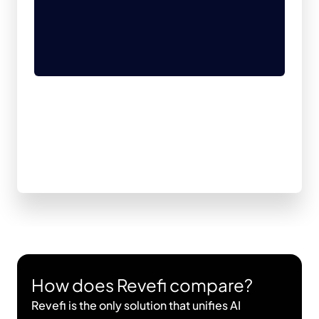
How does Revefi compare?
Revefi is the only solution that unifies AI