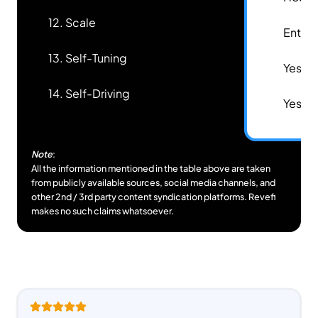
12. Scale
✅
Enterp
13. Self-Tuning
✅
Yes
14. Self-Driving
✅
Yes
Note
:
All the information mentioned in the table above are taken
from publicly available sources, social media channels, and
other 2nd / 3rd party content syndication platforms. Revefi
makes no such claims whatsoever.