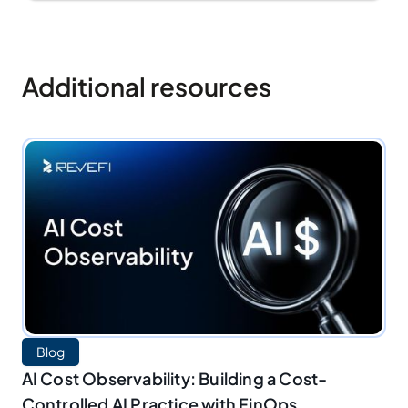
Additional resources
Blog
AI Cost Observability: Building a Cost-
Controlled AI Practice with FinOps