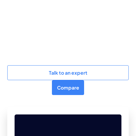
BigQuery and Redshift while delivering actionable
results in under 5 minutes. Our agentic AI solution
boosts operational efficiency by 10x with zero
training so that teams see real-time results,
measurable cost savings, and performance
improvements without any onboarding overheads.
Learn how Revefi excels against Pantomath.
Talk to an expert
Compare