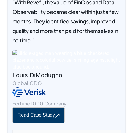
"With Revefi, the value of FinOps and Data
Observability became clear within just a few
months. They identified savings, improved
quality and more than paid for themselves in
no time."
Louis DiModugno
Global CDO
Fortune 1000 Company
Read Case Study