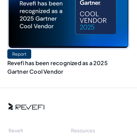
Report
Revefi has been recognized as a 2025
Gartner Cool Vendor
Revefi
Resources