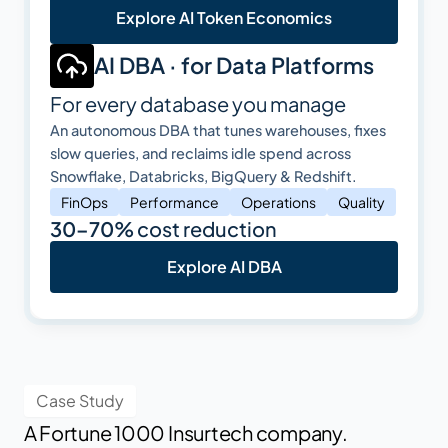
Explore AI Token Economics
AI DBA · for Data Platforms
For every database you manage
An autonomous DBA that tunes warehouses, fixes
slow queries, and reclaims idle spend across
Snowflake, Databricks, BigQuery & Redshift.
FinOps
Performance
Operations
Quality
30–70%
cost reduction
Explore AI DBA
Case Study
A Fortune 1000 Insurtech company.