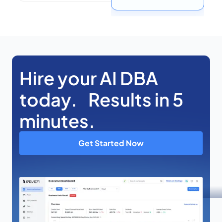
Hire your AI DBA
today. Results in 5
minutes.
Get Started Now