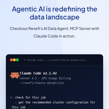
Agentic AI is redefining the
data landscape
Checkout Revefi's AI Data Agent, MCP Server with
Claude Code in action.
⌘ Claude Code — ~/revefi/shasta-databricks
Claude Code v2.1.42
Sonnet 4.5 · API Usage Billing
~/revefi/shasta-databricks
❯
-
c
h
e
c
k
f
o
r
t
h
i
s
j
o
b
-
g
e
t
t
h
e
r
e
c
o
m
m
e
n
d
e
d
c
l
u
s
t
e
r
c
o
n
f
i
g
u
r
a
t
i
o
n
f
o
r
t
h
i
s
j
o
b