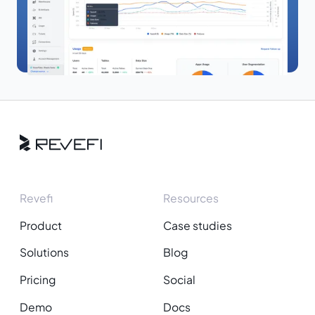
Revefi
Resources
Product
Case studies
Solutions
Blog
Pricing
Social
Demo
Docs