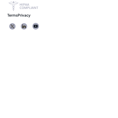
Terms
Privacy