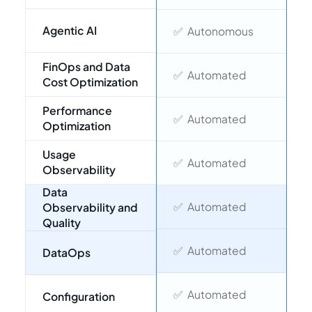
❌
Agentic AI
✅ Autonomous
M
FinOps and Data
❌
✅ Automated
Cost Optimization
a
Performance
❌
✅ Automated
Optimization
d
Usage
❌
✅ Automated
Observability
Data
⚠
✅ Automated
Observability and
Quality
❌
✅ Automated
DataOps
❌
✅ Automated
Configuration