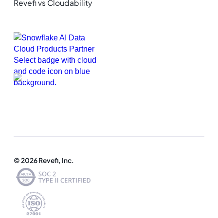
Revefi vs Cloudability
© 2026 Revefi, Inc.