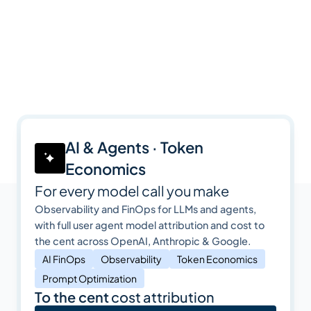
AI & Agents · Token
Economics
For every model call you make
Observability and FinOps for LLMs and agents,
with full user agent model attribution and cost to
the cent across OpenAI, Anthropic & Google.
AI FinOps
Observability
Token Economics
Prompt Optimization
To the cent
cost attribution