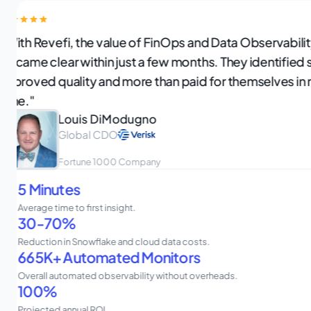
"With Revefi, the value of FinOps and Data Observabili
became clear within just a few months. They identified 
improved quality and more than paid for themselves in 
time."
Louis DiModugno
Global CDO
Fortune 1000 Company
5 Minutes
Average time to first insight.
30-70%
Reduction in Snowflake and cloud data costs.
665K+ Automated Monitors
Overall automated observability without overheads.
100%
Projected annual ROI.