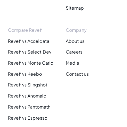
Sitemap
Compare Revefi
Company
Revefi vs Acceldata
About us
Revefi vs Select.Dev
Careers
Revefi vs Monte Carlo
Media
Revefi vs Keebo
Contact us
Revefi vs Slingshot
Revefi vs Anomalo
Revefi vs Pantomath
Revefi vs Espresso