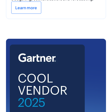
Learn more