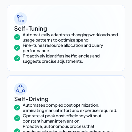
Self-Tuning
Automatically adapts to changing workloads and
usage patterns to optimize spend.
Fine-tunes resource allocation and query
performance.
Proactively identifies inefficiencies and
suggests precise adjustments.
Self-Driving
Automates complex cost optimization,
eliminating manual effort and expertise required.
Operate at peak cost efficiency without
constant human intervention.
Proactive, autonomous process that
continuously drives down spend and improves