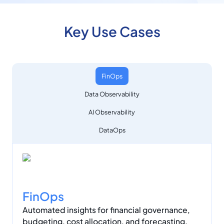
Key Use Cases
FinOps
Data Observability
AI Observability
DataOps
FinOps
Automated insights for financial governance,
budgeting, cost allocation, and forecasting.