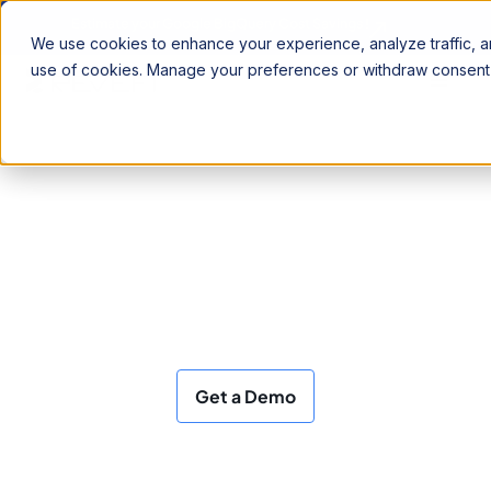
Estimate your Google BigQuery Cost Savings !
We use cookies to enhance your experience, analyze traffic, an
use of cookies. Manage your preferences or withdraw consent 
FinOps, Observability and
Optimization
for your Data and AI
Our AI agents autonomously manage cost,
performance, and quality across your data
warehouses, LLMs and agentic workloads
Get a Demo