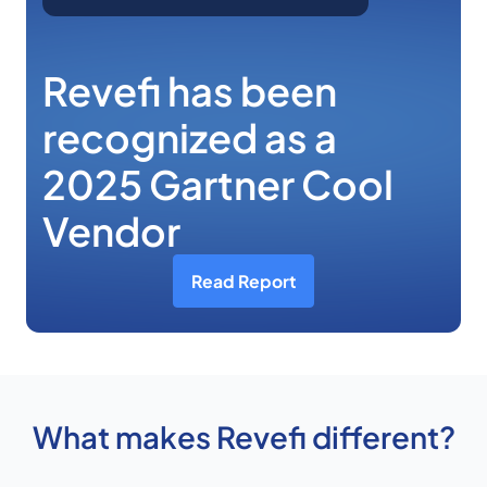
Revefi has been
recognized as a
2025 Gartner Cool
Vendor
Read Report
What makes Revefi different?