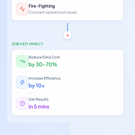
Fire-Fighting
Constant operational issues.
REVEFI IMPACT
Reduce Data Cost
by 30-70%
Increase Efficiency
by 10x
Get Results
in 5 mins