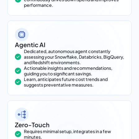
performance.
Agentic AI
Dedicated, autonomous agent constantly
assessing your Snowflake, Databricks, BigQuery,
and Redshift environments.
Actionable insights and recommendations,
guiding you to significant savings.
Learn, anticipates future cost trends and
suggests preventative measures.
Zero-Touch
Requires minimal setup, integrates in a few
minutes.