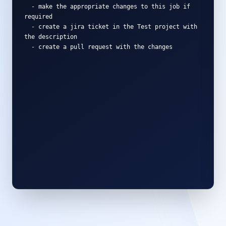
-
m
a
k
e
t
h
e
a
p
p
r
o
p
r
i
a
t
e
c
h
a
n
g
e
s
t
o
t
h
i
s
j
o
b
i
f
r
e
q
u
i
r
e
d
-
c
r
e
a
t
e
a
j
i
r
a
t
i
c
k
e
t
i
n
t
h
e
T
e
s
t
p
r
o
j
e
c
t
w
i
t
h
t
h
e
d
e
s
c
r
i
p
t
i
o
n
-
c
r
e
a
t
e
a
p
u
l
l
r
e
q
u
e
s
t
w
i
t
h
t
h
e
c
h
a
n
g
e
s
1. Analyzing Job via Revefi Intelligence