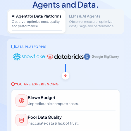
Agents and Data.
AI Agent for Data Platforms
LLMs & AI Agents
Observe, optimize cost, quality
Observe, measure, optimize
and performance
cost, usage and performance
DATA PLATFORMS
YOU ARE EXPERIENCING
Blown Budget
Unpredictable compute costs.
Poor Data Quality
Inaccurate data & lack of trust.