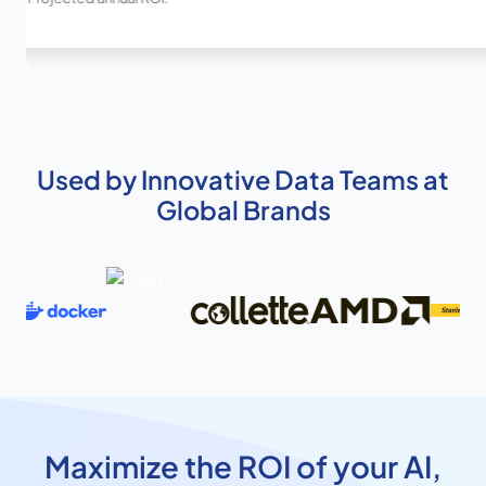
Used by Innovative Data Teams at
Global Brands
Maximize the ROI of your AI,