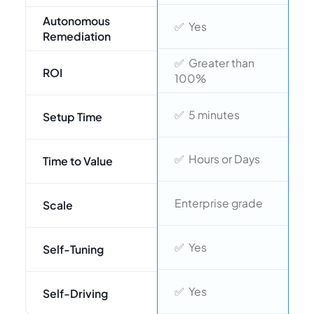
Autonomous
❌
✅ Yes
Remediation
✅ Greater than
⚠
ROI
100%
⚠
✅ 5 minutes
Setup Time
2
✅ Hours or Days
Time to Value
L
Enterprise grade
Scale
e
❌
✅ Yes
Self-Tuning
❌
✅ Yes
Self-Driving