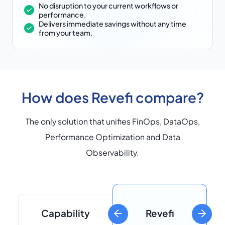
No disruption to your current workflows or
performance.
Delivers immediate savings without any time
from your team.
How does Revefi compare?
The only solution that unifies FinOps, DataOps,
Performance Optimization and Data
Observability.
Capability
Revefi
previous slide
next sli