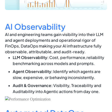
AI Observability
AI and engineering teams gain visibility into their LLM
and agent deployments and operational rigor of
FinOps, DataOps making your AI infrastructure fully
observable, attributable, and audit-ready.
LLM Observability:
Cost, performance,reliability
benchmarking across models and prompts.
Agent Observability:
Identify which agents are
slow, expensive, or behaving inconsistently.
Audit & Governance:
Visibility, Traceability and
Auditability into Agentic actions from day one.