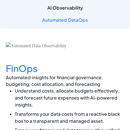
AI Observability
Automated DataOps
FinOps
Automated insights for financial governance,
budgeting, cost allocation, and forecasting
Understand costs, allocate budgets effectively,
and forecast future expenses with AI-powered
insights.
Transforms your data costs from a reactive black
box to a transparent and managed asset.