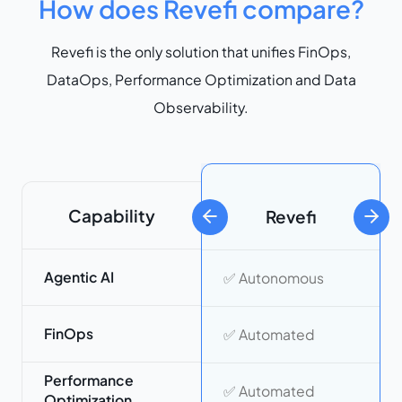
How does Revefi compare?
Revefi is the only solution that unifies FinOps,
DataOps, Performance Optimization and Data
Observability.
Capability
Revefi
previous slide
next 
Agentic AI
✅ Autonomous
FinOps
✅ Automated
Performance
✅ Automated
Optimization