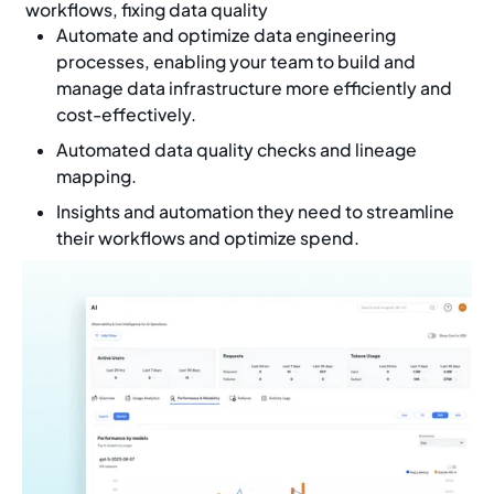
workflows, fixing data quality
Automate and optimize data engineering
processes, enabling your team to build and
manage data infrastructure more efficiently and
cost-effectively.
Automated data quality checks and lineage
mapping.
Insights and automation they need to streamline
their workflows and optimize spend.