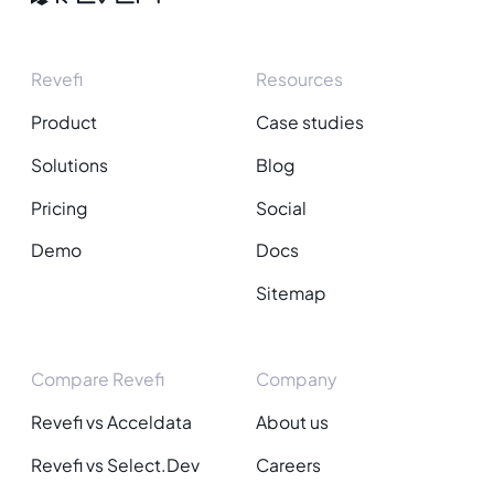
Revefi
Resources
Product
Case studies
Solutions
Blog
Pricing
Social
Demo
Docs
Sitemap
Compare Revefi
Company
Revefi vs Acceldata
About us
Revefi vs Select.Dev
Careers