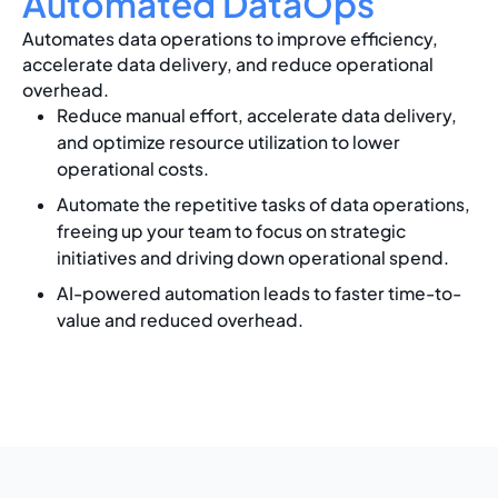
Automated DataOps
Automates data operations to improve efficiency,
accelerate data delivery, and reduce operational
overhead.
Reduce manual effort, accelerate data delivery,
and optimize resource utilization to lower
operational costs.
Automate the repetitive tasks of data operations,
freeing up your team to focus on strategic
initiatives and driving down operational spend.
AI-powered automation leads to faster time-to-
value and reduced overhead.