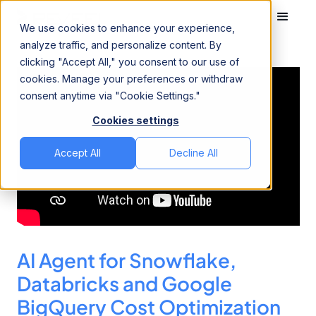
We use cookies to enhance your experience,
analyze traffic, and personalize content. By
clicking "Accept All," you consent to our use of
cookies. Manage your preferences or withdraw
consent anytime via "Cookie Settings."
Cookies settings
Accept All
Decline All
AI Agent for Snowflake,
Databricks and Google
BigQuery Cost Optimization