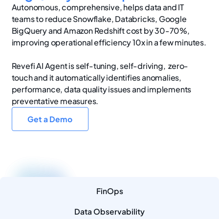
Autonomous, comprehensive, helps data and IT
teams to reduce Snowflake, Databricks, Google
BigQuery and Amazon Redshift cost by 30-70%,
improving operational efficiency 10x in a few minutes.
Revefi AI Agent is self-tuning, self-driving, zero-
touch and it automatically identifies anomalies,
performance, data quality issues and implements
preventative measures.
Get a Demo
FinOps
Data Observability