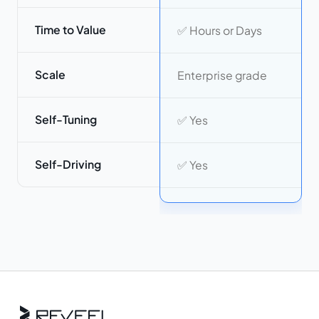
Time to Value
✅ Hours or Days
Scale
Enterprise grade
Self-Tuning
✅ Yes
Self-Driving
✅ Yes