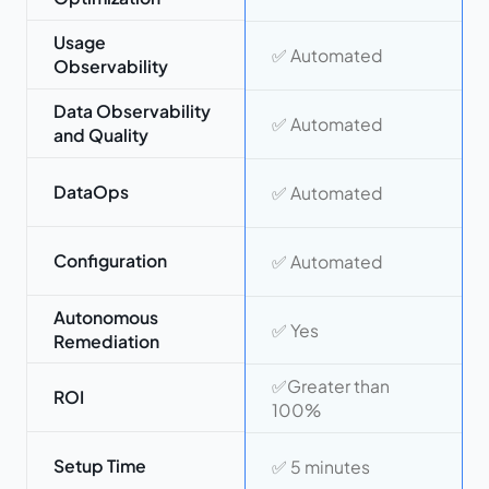
Usage
✅ Automated
Observability
Data Observability
✅ Automated
and Quality
DataOps
✅ Automated
Configuration
✅ Automated
Autonomous
✅ Yes
Remediation
✅Greater than
ROI
100%
Setup Time
✅ 5 minutes