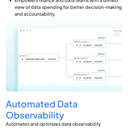
Empowers finance and data teams with a unified
view of data spending for better decision-making
and accountability.
Automated Data
Observability
Automates and optimizes data observability