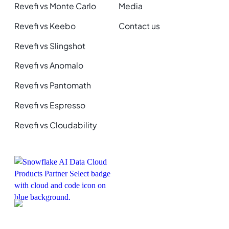
Revefi vs Monte Carlo
Media
Revefi vs Keebo
Contact us
Revefi vs Slingshot
Revefi vs Anomalo
Revefi vs Pantomath
Revefi vs Espresso
Revefi vs Cloudability