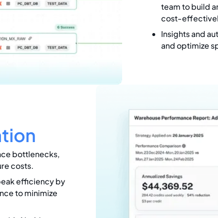
team to build a
cost-effectivel
Insights and au
and optimize s
tion
nce bottlenecks,
ure costs.
peak efficiency by
nce to minimize