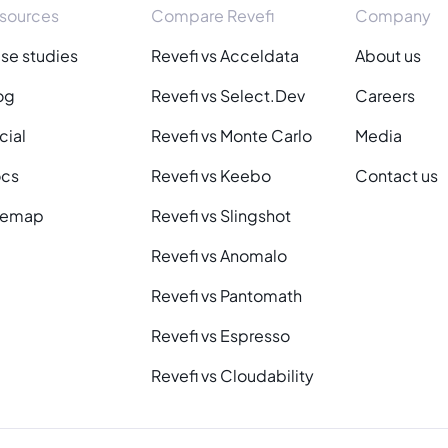
sources
Compare Revefi
Company
se studies
Revefi vs Acceldata
About us
og
Revefi vs Select.Dev
Careers
cial
Revefi vs Monte Carlo
Media
cs
Revefi vs Keebo
Contact us
temap
Revefi vs Slingshot
Revefi vs Anomalo
Revefi vs Pantomath
Revefi vs Espresso
Revefi vs Cloudability