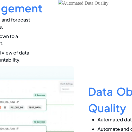
agement
, and forecast
s.
own to a
t.
 view of data
tability.
Data Obs
Quality
Automated data
Automate and o