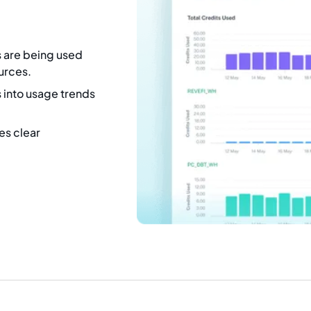
s are being used
ources.
 into usage trends
es clear