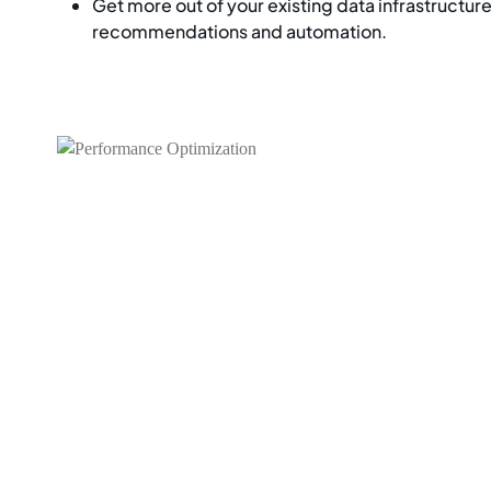
Get more out of your existing data infrastructur
recommendations and automation.