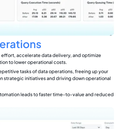
erations
effort, accelerate data delivery, and optimize
tion to lower operational costs.
petitive tasks of data operations, freeing up your
n strategic initiatives and driving down operational
omation leads to faster time-to-value and reduced