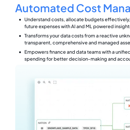
Automated Cost Man
Understand costs, allocate budgets effectively
future expenses with AI and ML powered insight
Transforms your data costs from a reactive unkn
transparent, comprehensive and managed asse
Empowers finance and data teams with a unified
spending for better decision-making and accoun