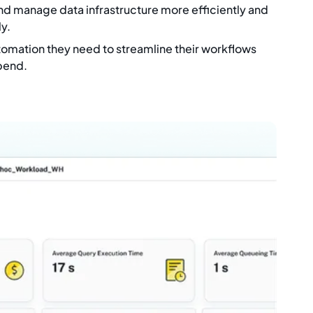
nd manage data infrastructure more efficiently and
y.
tomation they need to streamline their workflows
pend.