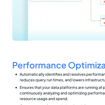
Performance Optimiza
Automatically identifies and resolves performa
reduces query run times, and lowers infrastruct
Ensures that your data platforms are running at 
continuously analyzing and optimizing performa
resource usage and spend.