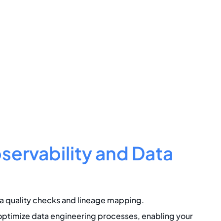
ervability and Data
 quality checks and lineage mapping.
ptimize data engineering processes, enabling your