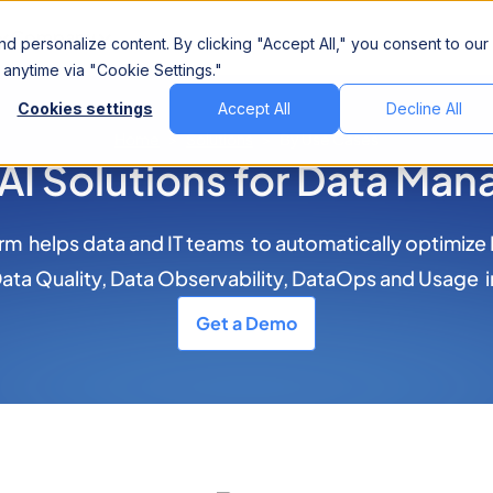
Company
d personalize content. By clicking "Accept All," you consent to our
anytime via "Cookie Settings."
Cookies settings
Accept All
Decline All
Home
>
Solutions
>
By Use Cases
 AI Solutions for Data Ma
m helps data and IT teams to automatically optimize
ta Quality, Data Observability, DataOps and Usage i
Get a Demo