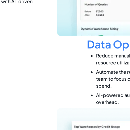
e with AI-driven
Data Op
Reduce manual 
resource utiliza
Automate the re
team to focus o
spend.
AI-powered aut
overhead.