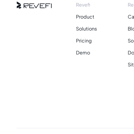
Revefi
Re
Product
Ca
Solutions
Bl
Pricing
So
Demo
Do
Si