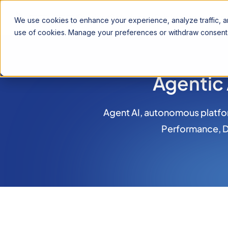
Product
Solutions
Pricing
Resources
We use cookies to enhance your experience, analyze traffic, an
use of cookies. Manage your preferences or withdraw consent 
Agentic
Agent AI, autonomous platfor
Performance, Da