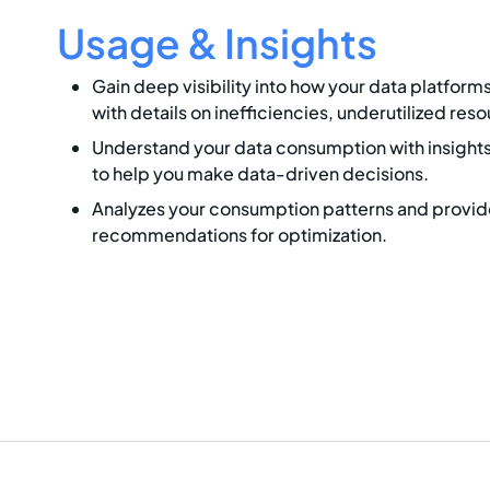
Usage & Insights
Gain deep visibility into how your data platform
with details on inefficiencies, underutilized res
Understand your data consumption with insights
to help you make data-driven decisions.
Analyzes your consumption patterns and provid
recommendations for optimization.