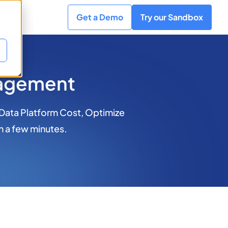
Get a Demo
Try our Sandbox
nagement
 Data Platform Cost, Optimize
n a few minutes.