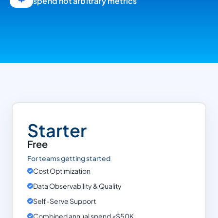
spend not arbitrary metrics
Starter
Free
For teams getting started
Cost Optimization
Data Observability & Quality
Self-Serve Support
Combined annual spend <$50K