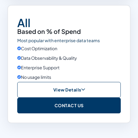
Support
Enterprise
All
Snowflake
Based on % of Spend
Databricks
Most popular with enterprise data teams
BigQuery
Cost Optimization
Data Observability & Quality
Limits
None
Enterprise Support
No usage limits
View Details
Based on % of Spend
CONTACT US
Cost Optimization
Data Observability & Quality
Support
Enterprise