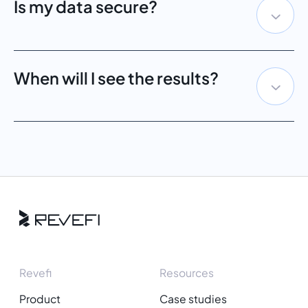
Is my data secure?
When will I see the results?
Revefi
Resources
Product
Case studies