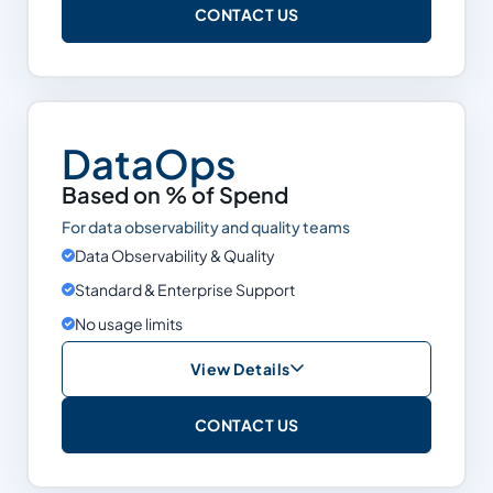
CONTACT US
Cost Optimization
Data Observability & Quality
Support
Enterprise
DataOps
Snowflake
Based on % of Spend
Databricks
For data observability and quality teams
BigQuery
Data Observability & Quality
Standard & Enterprise Support
Limits
None
No usage limits
View Details
Based on % of Spend
CONTACT US
Cost Optimization
Data Observability & Quality