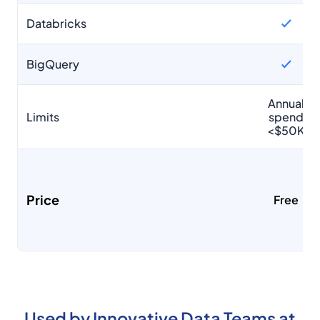
Databricks
BigQuery
Annual
Limits
spend
<$50K
Price
Free
Used by Innovative Data Teams at