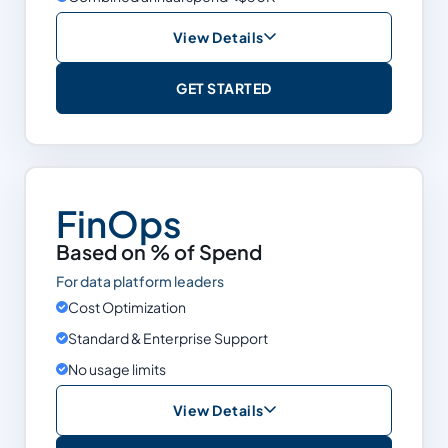
View Details
Free
GET STARTED
Cost Optimization
Data Observability & Quality
Support
Self-Serve
FinOps
Snowflake
Based on % of Spend
Databricks
For data platform leaders
BigQuery
Cost Optimization
Standard & Enterprise Support
Limits
Annual spend <$50K
No usage limits
View Details
Based on % of Spend