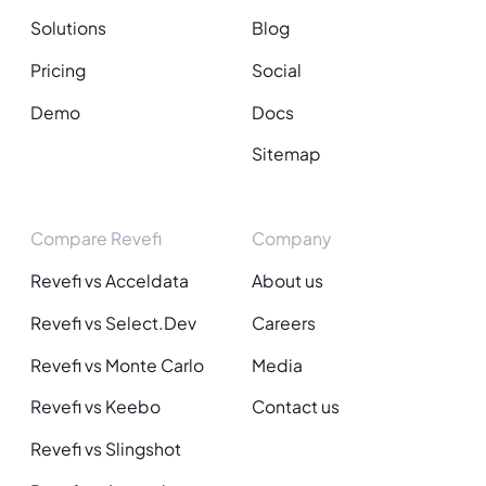
Solutions
Blog
Pricing
Social
Demo
Docs
Sitemap
Compare Revefi
Company
Revefi vs Acceldata
About us
Revefi vs Select.Dev
Careers
Revefi vs Monte Carlo
Media
Revefi vs Keebo
Contact us
Revefi vs Slingshot