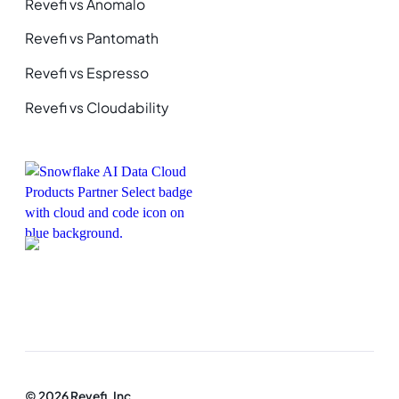
Revefi vs Anomalo
Revefi vs Pantomath
Revefi vs Espresso
Revefi vs Cloudability
© 2026 Revefi, Inc.