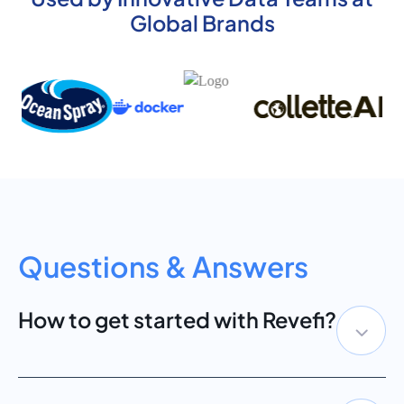
Global Brands
Questions & Answers
How to get started with Revefi?