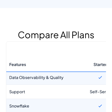
Snowflake
Databricks
BigQuery
Compare All Plans
Limits
None
Cost Optimization
Features
Starter
Data Observability & Quality
Support
Self-Serve
Snowflake