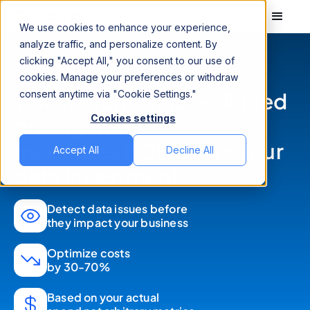
We use cookies to enhance your experience,
analyze traffic, and personalize content. By
clicking "Accept All," you consent to our use of
cookies. Manage your preferences or withdraw
Transparent, value-aligned
consent anytime via "Cookie Settings."
Cookies settings
pricing that
maximizes ROI across your
Accept All
Decline All
data investments
Detect data issues before
they impact your business
Optimize costs
by 30-70%
Based on your actual