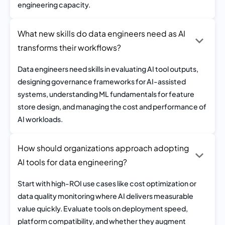
engineering capacity.
What new skills do data engineers need as AI
transforms their workflows?
Data engineers need skills in evaluating AI tool outputs,
designing governance frameworks for AI-assisted
systems, understanding ML fundamentals for feature
store design, and managing the cost and performance of
AI workloads.
How should organizations approach adopting
AI tools for data engineering?
Start with high-ROI use cases like cost optimization or
data quality monitoring where AI delivers measurable
value quickly. Evaluate tools on deployment speed,
platform compatibility, and whether they augment