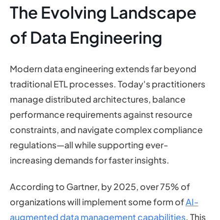
The Evolving Landscape
of Data Engineering
Modern data engineering extends far beyond
traditional ETL processes. Today's practitioners
manage distributed architectures, balance
performance requirements against resource
constraints, and navigate complex compliance
regulations—all while supporting ever-
increasing demands for faster insights.
According to Gartner, by 2025, over 75% of
organizations will implement some form of
AI-
augmented data management capabilities
. This