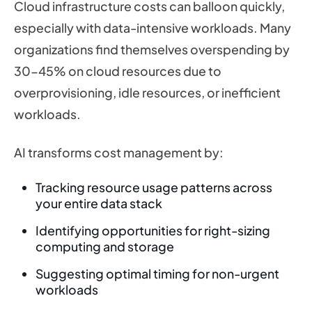
Cloud infrastructure costs can balloon quickly,
especially with data-intensive workloads. Many
organizations find themselves overspending by
30-45% on cloud resources due to
overprovisioning, idle resources, or inefficient
workloads.
AI transforms cost management by:
Tracking resource usage patterns across
your entire data stack
Identifying opportunities for right-sizing
computing and storage
Suggesting optimal timing for non-urgent
workloads