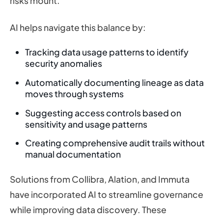
risks mount.
AI helps navigate this balance by:
Tracking data usage patterns to identify
security anomalies
Automatically documenting lineage as data
moves through systems
Suggesting access controls based on
sensitivity and usage patterns
Creating comprehensive audit trails without
manual documentation
Solutions from Collibra, Alation, and Immuta
have incorporated AI to streamline governance
while improving data discovery. These