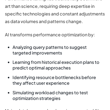
art than science, requiring deep expertise in
specific technologies and constant adjustments
as data volumes and patterns change.
AI transforms performance optimization by:
Analyzing query patterns to suggest
targeted improvements
Learning from historical execution plans to
predict optimal approaches
Identifying resource bottlenecks before
they affect user experience
Simulating workload changes to test
optimization strategies