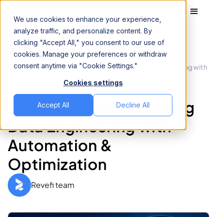
We use cookies to enhance your experience,
analyze traffic, and personalize content. By
clicking "Accept All," you consent to our use of
cookies. Manage your preferences or withdraw
consent anytime via "Cookie Settings."
7 Ways AI is Transforming Data Engineering with
Home
Blog
Automation & Optimization
Cookies settings
Data Operations
Article
March 26, 2026
7 Ways AI is Transforming
Accept All
Decline All
Data Engineering with
Automation &
Optimization
Revefi team