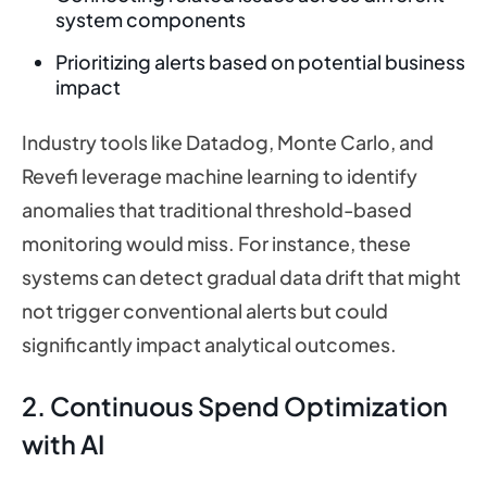
system components
Prioritizing alerts based on potential business
impact
Industry tools like Datadog, Monte Carlo, and
Revefi leverage machine learning to identify
anomalies that traditional threshold-based
monitoring would miss. For instance, these
systems can detect gradual data drift that might
not trigger conventional alerts but could
significantly impact analytical outcomes.
2. Continuous Spend Optimization
with AI