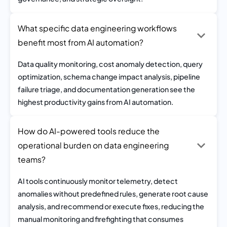
What specific data engineering workflows
benefit most from AI automation?
Data quality monitoring, cost anomaly detection, query
optimization, schema change impact analysis, pipeline
failure triage, and documentation generation see the
highest productivity gains from AI automation.
How do AI-powered tools reduce the
operational burden on data engineering
teams?
AI tools continuously monitor telemetry, detect
anomalies without predefined rules, generate root cause
analysis, and recommend or execute fixes, reducing the
manual monitoring and firefighting that consumes