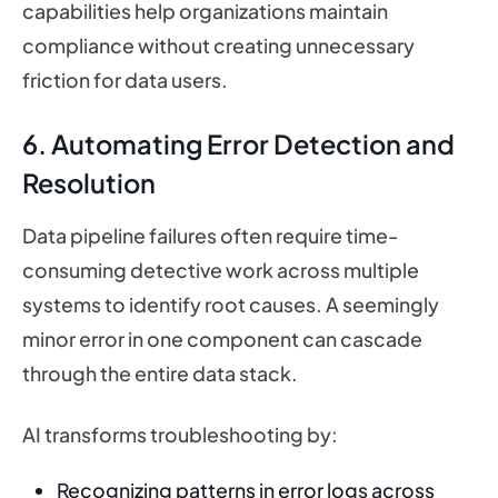
capabilities help organizations maintain
compliance without creating unnecessary
friction for data users.
6. Automating Error Detection and
Resolution
Data pipeline failures often require time-
consuming detective work across multiple
systems to identify root causes. A seemingly
minor error in one component can cascade
through the entire data stack.
AI transforms troubleshooting by:
Recognizing patterns in error logs across