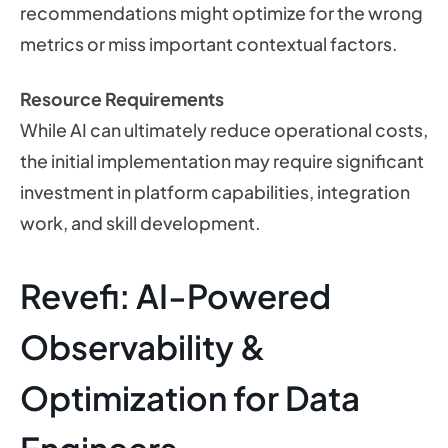
recommendations might optimize for the wrong
metrics or miss important contextual factors.
Resource Requirements
While AI can ultimately reduce operational costs,
the initial implementation may require significant
investment in platform capabilities, integration
work, and skill development.
Revefi: AI-Powered
Observability &
Optimization for Data