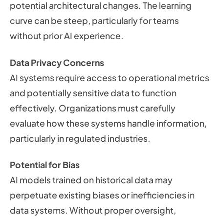
potential architectural changes. The learning
curve can be steep, particularly for teams
without prior AI experience.
Data Privacy Concerns
AI systems require access to operational metrics
and potentially sensitive data to function
effectively. Organizations must carefully
evaluate how these systems handle information,
particularly in regulated industries.
Potential for Bias
AI models trained on historical data may
perpetuate existing biases or inefficiencies in
data systems. Without proper oversight,