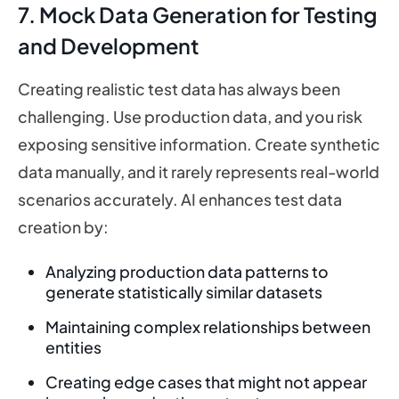
7. Mock Data Generation for Testing
and Development
Creating realistic test data has always been
challenging. Use production data, and you risk
exposing sensitive information. Create synthetic
data manually, and it rarely represents real-world
scenarios accurately. AI enhances test data
creation by:
Analyzing production data patterns to
generate statistically similar datasets
Maintaining complex relationships between
entities
Creating edge cases that might not appear