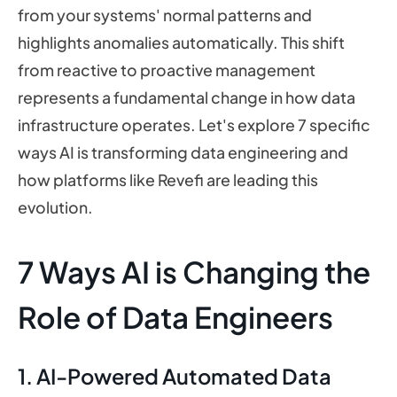
from your systems' normal patterns and
highlights anomalies automatically. This shift
from reactive to proactive management
represents a fundamental change in how data
infrastructure operates. Let's explore 7 specific
ways AI is transforming data engineering and
how platforms like Revefi are leading this
evolution.
7 Ways AI is Changing the
Role of Data Engineers
1. AI-Powered Automated Data