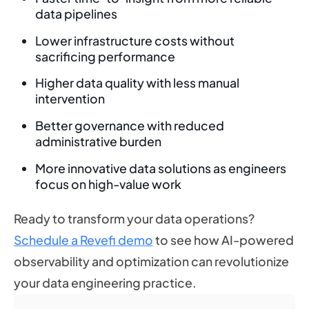
data pipelines
Lower infrastructure costs without
sacrificing performance
Higher data quality with less manual
intervention
Better governance with reduced
administrative burden
More innovative data solutions as engineers
focus on high-value work
Ready to transform your data operations?
Schedule a Revefi demo
to see how AI-powered
observability and optimization can revolutionize
your data engineering practice.