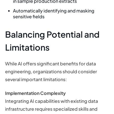
in sample production extracts
Automatically identifying and masking
sensitive fields
Balancing Potential and
Limitations
While AI offers significant benefits for data
engineering, organizations should consider
several important limitations:
Implementation Complexity
Integrating AI capabilities with existing data
infrastructure requires specialized skills and