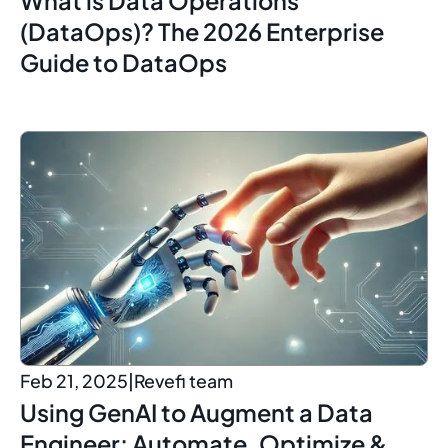
(DataOps)? The 2026 Enterprise
Guide to DataOps
Feb 21, 2025
|
Revefi team
Using GenAI to Augment a Data
Engineer: Automate, Optimize &