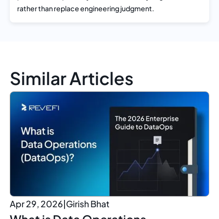
rather than replace engineering judgment.
Similar Articles
Apr 29, 2026
|
Girish Bhat
What is Data Operations