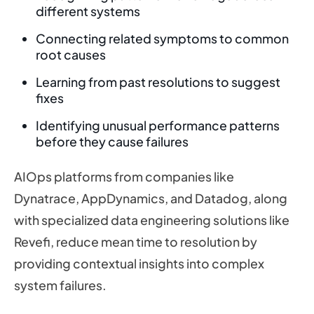
different systems
Connecting related symptoms to common
root causes
Learning from past resolutions to suggest
fixes
Identifying unusual performance patterns
before they cause failures
AIOps platforms from companies like
Dynatrace, AppDynamics, and Datadog, along
with specialized data engineering solutions like
Revefi, reduce mean time to resolution by
providing contextual insights into complex
system failures.