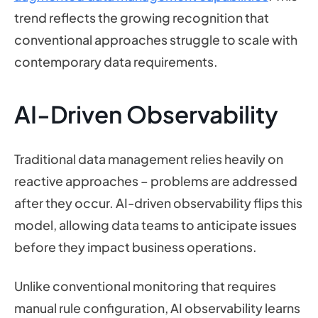
trend reflects the growing recognition that
conventional approaches struggle to scale with
contemporary data requirements.
AI-Driven Observability
Traditional data management relies heavily on
reactive approaches – problems are addressed
after they occur. AI-driven observability flips this
model, allowing data teams to anticipate issues
before they impact business operations.
Unlike conventional monitoring that requires
manual rule configuration, AI observability learns