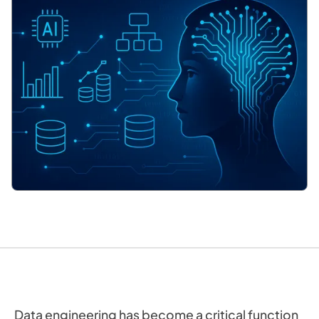
Data engineering has become a critical function