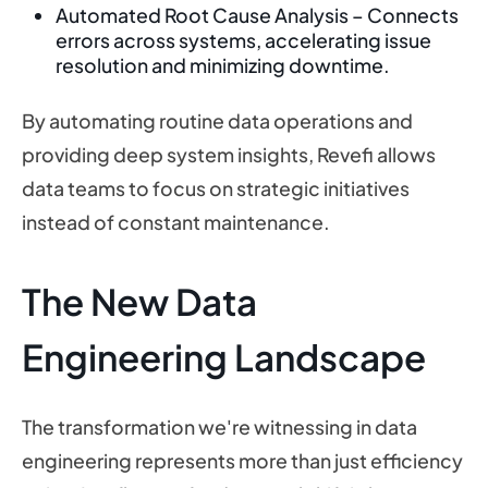
Automated Root Cause Analysis – Connects
errors across systems, accelerating issue
resolution and minimizing downtime.
By automating routine data operations and
providing deep system insights, Revefi allows
data teams to focus on strategic initiatives
instead of constant maintenance.
The New Data
Engineering Landscape
The transformation we're witnessing in data
engineering represents more than just efficiency