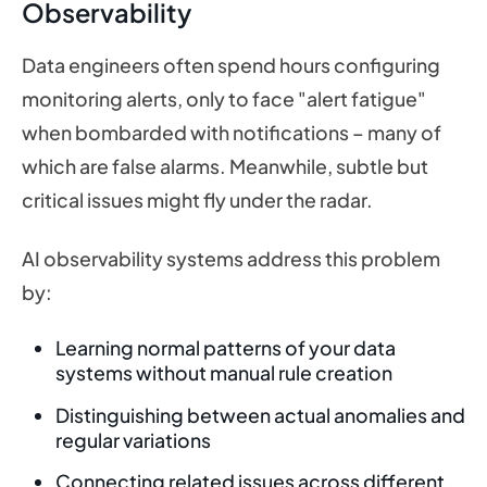
Observability
Data engineers often spend hours configuring
monitoring alerts, only to face "alert fatigue"
when bombarded with notifications – many of
which are false alarms. Meanwhile, subtle but
critical issues might fly under the radar.
AI observability systems address this problem
by:
Learning normal patterns of your data
systems without manual rule creation
Distinguishing between actual anomalies and
regular variations
Connecting related issues across different