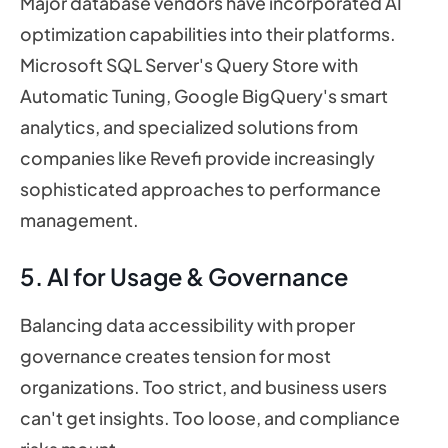
Major database vendors have incorporated AI
optimization capabilities into their platforms.
Microsoft SQL Server's Query Store with
Automatic Tuning, Google BigQuery's smart
analytics, and specialized solutions from
companies like Revefi provide increasingly
sophisticated approaches to performance
management.
5. AI for Usage & Governance
Balancing data accessibility with proper
governance creates tension for most
organizations. Too strict, and business users
can't get insights. Too loose, and compliance