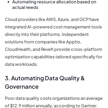
Automating resource allocation based on
actual needs
Cloud providers like AWS, Azure, and GCP have
integrated AI-powered cost management tools
directly into their platforms. Independent
solutions from companies like Apptio,
CloudHealth, and Revefi provide cross-platform
optimization capabilities tailored specifically for
data workloads.
3. Automating Data Quality &
Governance
Poor data quality costs organizations an average
of $12.9 million annually, according to Gartner.