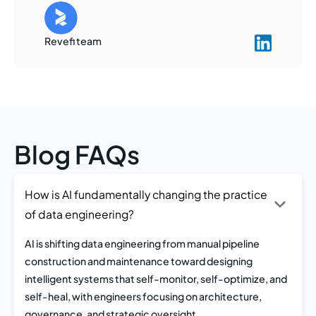
Revefi team
Blog FAQs
How is AI fundamentally changing the practice
of data engineering?
AI is shifting data engineering from manual pipeline
construction and maintenance toward designing
intelligent systems that self-monitor, self-optimize, and
self-heal, with engineers focusing on architecture,
governance, and strategic oversight.