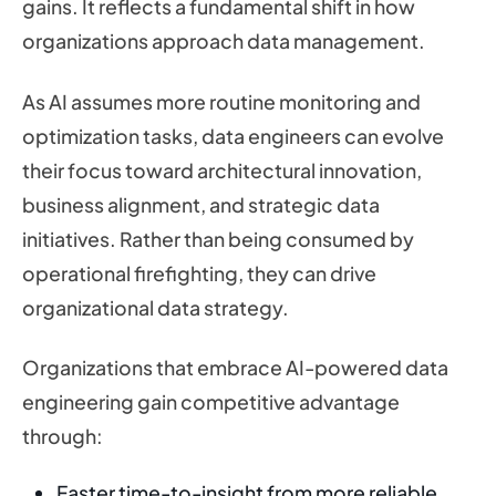
gains. It reflects a fundamental shift in how
organizations approach data management.
As AI assumes more routine monitoring and
optimization tasks, data engineers can evolve
their focus toward architectural innovation,
business alignment, and strategic data
initiatives. Rather than being consumed by
operational firefighting, they can drive
organizational data strategy.
Organizations that embrace AI-powered data
engineering gain competitive advantage
through:
Faster time-to-insight from more reliable