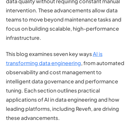
data quality without requiring constant manual
intervention. These advancements allow data
teams to move beyond maintenance tasks and
focus on building scalable, high-performance
infrastructure.
This blog examines seven key ways
AI is
transforming data engineering
, from automated
observability and cost management to
intelligent data governance and performance
tuning. Each section outlines practical
applications of AI in data engineering and how
leading platforms, including Revefi, are driving
these advancements.