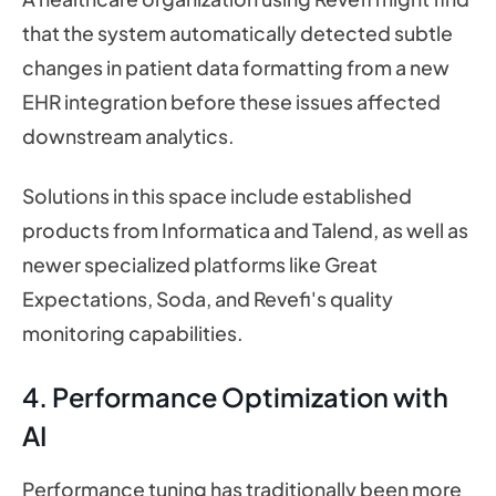
that the system automatically detected subtle
changes in patient data formatting from a new
EHR integration before these issues affected
downstream analytics.
Solutions in this space include established
products from Informatica and Talend, as well as
newer specialized platforms like Great
Expectations, Soda, and Revefi's quality
monitoring capabilities.
4. Performance Optimization with
AI
Performance tuning has traditionally been more