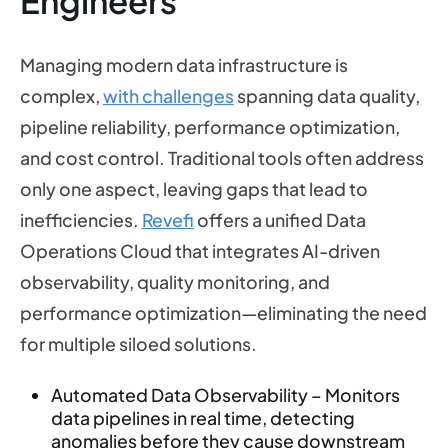
Engineers
Managing modern data infrastructure is
complex,
with challenges
spanning data quality,
pipeline reliability, performance optimization,
and cost control. Traditional tools often address
only one aspect, leaving gaps that lead to
inefficiencies.
Revefi
offers a unified Data
Operations Cloud that integrates AI-driven
observability, quality monitoring, and
performance optimization—eliminating the need
for multiple siloed solutions.
Automated Data Observability – Monitors
data pipelines in real time, detecting
anomalies before they cause downstream