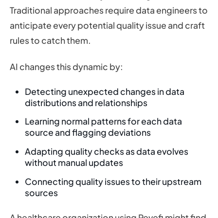
Traditional approaches require data engineers to
anticipate every potential quality issue and craft
rules to catch them.
AI changes this dynamic by:
Detecting unexpected changes in data
distributions and relationships
Learning normal patterns for each data
source and flagging deviations
Adapting quality checks as data evolves
without manual updates
Connecting quality issues to their upstream
sources
A healthcare organization using Revefi might find