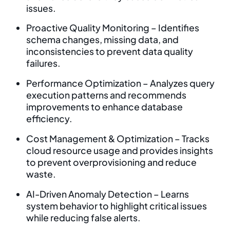
issues.
Proactive Quality Monitoring – Identifies
schema changes, missing data, and
inconsistencies to prevent data quality
failures.
Performance Optimization – Analyzes query
execution patterns and recommends
improvements to enhance database
efficiency.
Cost Management & Optimization – Tracks
cloud resource usage and provides insights
to prevent overprovisioning and reduce
waste.
AI-Driven Anomaly Detection – Learns
system behavior to highlight critical issues
while reducing false alerts.