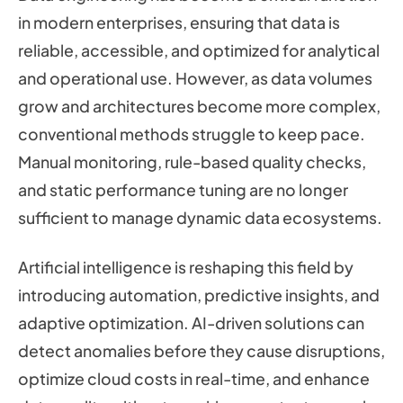
in modern enterprises, ensuring that data is
reliable, accessible, and optimized for analytical
and operational use. However, as data volumes
grow and architectures become more complex,
conventional methods struggle to keep pace.
Manual monitoring, rule-based quality checks,
and static performance tuning are no longer
sufficient to manage dynamic data ecosystems.
Artificial intelligence is reshaping this field by
introducing automation, predictive insights, and
adaptive optimization. AI-driven solutions can
detect anomalies before they cause disruptions,
optimize cloud costs in real-time, and enhance