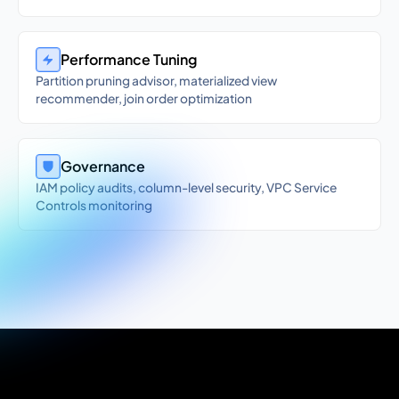
Performance Tuning
Partition pruning advisor, materialized view
recommender, join order optimization
Governance
IAM policy audits, column-level security, VPC Service
Controls monitoring