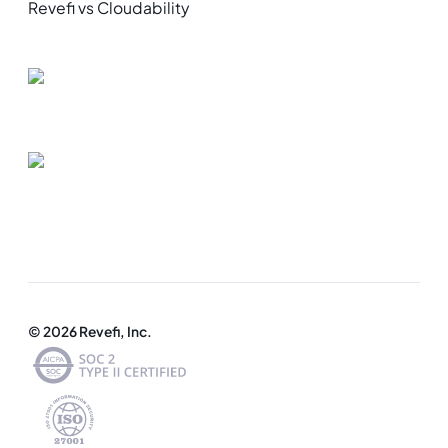
Revefi vs Cloudability
© 2026 Revefi, Inc.