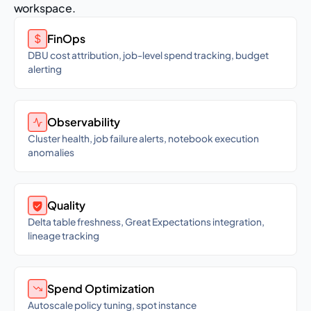
workspace.
FinOps
DBU cost attribution, job-level spend tracking, budget
alerting
Observability
Cluster health, job failure alerts, notebook execution
anomalies
Quality
Delta table freshness, Great Expectations integration,
lineage tracking
Spend Optimization
Autoscale policy tuning, spot instance