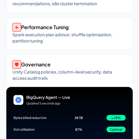
recommendations, idle cluster termination
Performance Tuning
Spark execution plan advisor, shuffle optimization,
partition tuning
Governance
Unity Catalog policies, column-level security, data
access audit trails