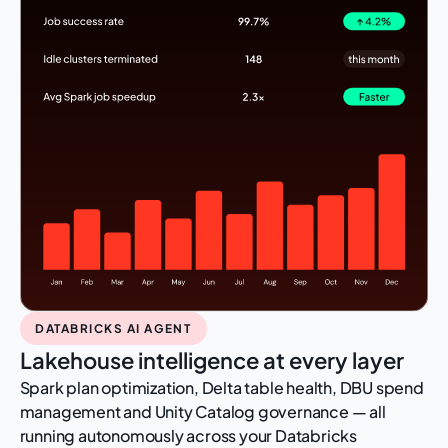
DATABRICKS AI AGENT
Lakehouse intelligence at every layer
Spark plan optimization, Delta table health, DBU spend
management and Unity Catalog governance — all
running autonomously across your Databricks