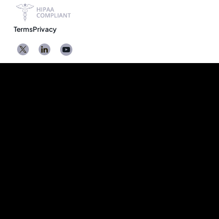
Terms
Privacy