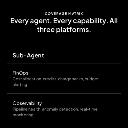
COVERAGE MATRIX
Every agent. Every capability. All
three platforms.
Sub-Agent
Sn
FinOps
Cost allocation, credits, chargebacks, budget
alerting
Observability
Pipeline health, anomaly detection, real-time
monitoring