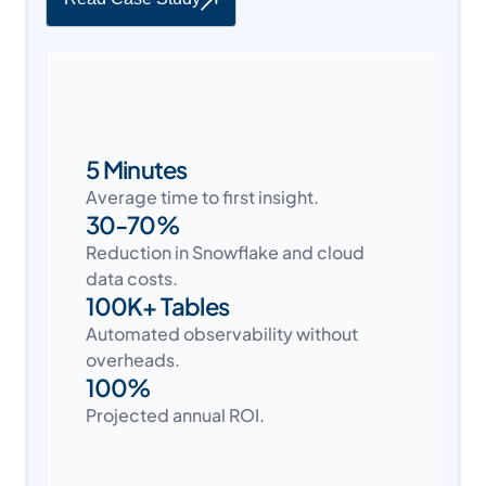
5 Minutes
Average time to first insight.
30-70%
Reduction in Snowflake and cloud
data costs.
100K+ Tables
Automated observability without
overheads.
100%
Projected annual ROI.