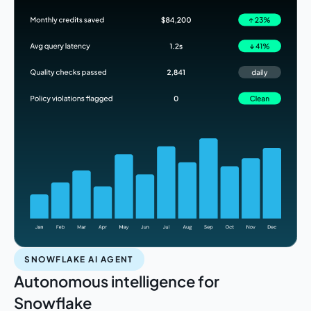
SNOWFLAKE AI AGENT
Autonomous intelligence for
Snowflake