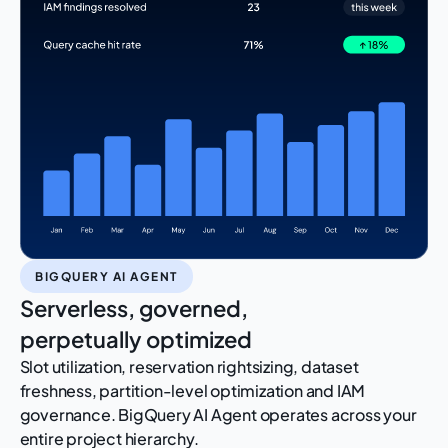
BIGQUERY AI AGENT
Serverless, governed,
perpetually optimized
Slot utilization, reservation rightsizing, dataset
freshness, partition-level optimization and IAM
governance. BigQuery AI Agent operates across your
entire project hierarchy.