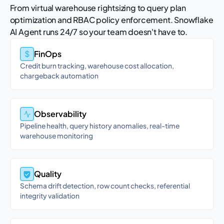
From virtual warehouse rightsizing to query plan
optimization and RBAC policy enforcement. Snowflake
AI Agent runs 24/7 so your team doesn't have to.
FinOps
Credit burn tracking, warehouse cost allocation,
chargeback automation
Observability
Pipeline health, query history anomalies, real-time
warehouse monitoring
Quality
Schema drift detection, row count checks, referential
integrity validation