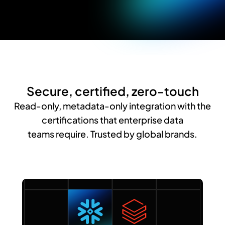
Secure, certified, zero-touch
Read-only, metadata-only integration with the
certifications that enterprise data
teams require. Trusted by global brands.