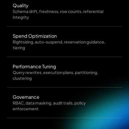
Quality
Schema drift, freshness, row counts, referential
integrity
Spend Optimization
Rightsizing, auto-suspend, reservation guidance,
tiering
Performance Tuning
Query rewrites, execution plans, partitioning,
clustering
Governance
RBAC, data masking, audit trails, policy
enforcement