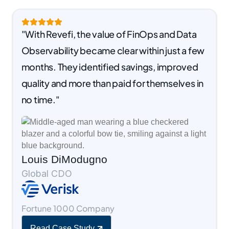
"With Revefi, the value of FinOps and Data
Observability became clear within just a few
months. They identified savings, improved
quality and more than paid for themselves in
no time."
Louis DiModugno
Global CDO
Fortune 1000 Company
Read Case Study