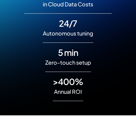
in Cloud Data Costs
24/7
Autonomous tuning
5 min
Zero-touch setup
>400%
Annual ROI