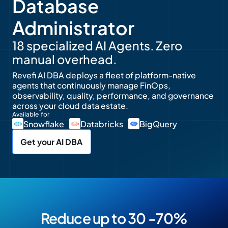
Database
Administrator
18 specialized AI Agents. Zero
manual overhead.
Revefi AI DBA deploys a fleet of platform-native
agents that continuously manage FinOps,
observability, quality, performance, and governance
across your cloud data estate.
Available for
Snowflake
Databricks
BigQuery
Get your AI DBA
Reduce up to 30 -70%