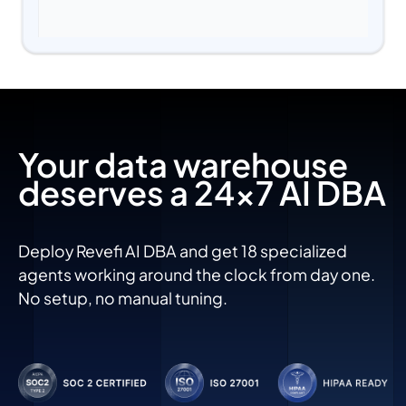
Your data warehouse
deserves a 24x7 AI DBA
Deploy Revefi AI DBA and get 18 specialized
agents working around the clock from day one.
No setup, no manual tuning.