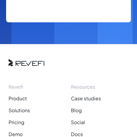
Revefi
Resources
Product
Case studies
Solutions
Blog
Pricing
Social
Demo
Docs