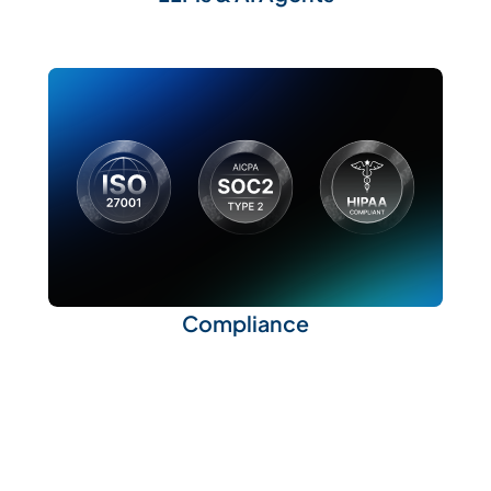
Compliance