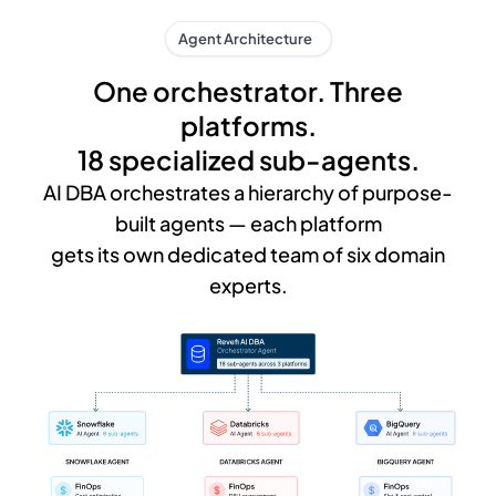
Agent Architecture
One orchestrator. Three
platforms.
18 specialized sub-agents.
AI DBA orchestrates a hierarchy of purpose-
built agents — each platform
gets its own dedicated team of six domain
experts.