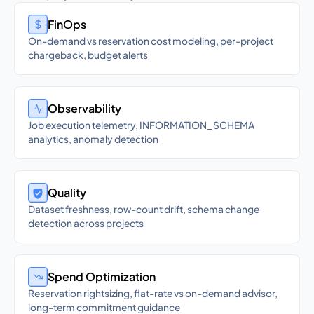
FinOps
On-demand vs reservation cost modeling, per-project
chargeback, budget alerts
Observability
Job execution telemetry, INFORMATION_SCHEMA
analytics, anomaly detection
Quality
Dataset freshness, row-count drift, schema change
detection across projects
Spend Optimization
Reservation rightsizing, flat-rate vs on-demand advisor,
long-term commitment guidance