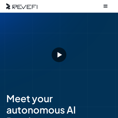
Meet your
autonomous AI