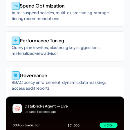
Spend Optimization
Auto-suspend policies, multi-cluster tuning, storage
tiering recommendations
Performance Tuning
Query plan rewrites, clustering key suggestions,
materialized view advisor
Governance
RBAC policy enforcement, dynamic data masking,
access audit reports