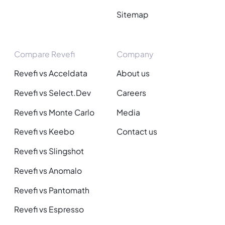
Sitemap
Compare Revefi
Company
Revefi vs Acceldata
About us
Revefi vs Select.Dev
Careers
Revefi vs Monte Carlo
Media
Revefi vs Keebo
Contact us
Revefi vs Slingshot
Revefi vs Anomalo
Revefi vs Pantomath
Revefi vs Espresso