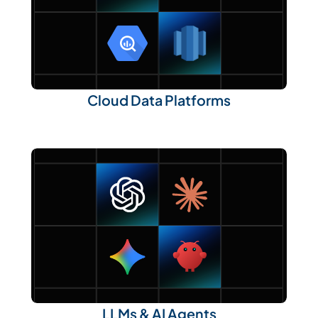
Cloud Data Platforms
LLMs & AI Agents