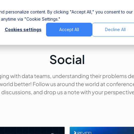
Company
d personalize content. By clicking "Accept All," you consent to our
anytime via "Cookie Settings."
Cookies settings
Accept All
Decline All
Social
ing with data teams, understanding their problems d
world better! Follow us around the world at conferenc
discussions, and drop us a note with your perspective