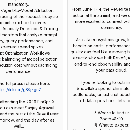
mandatory.
From June 1 - 4, the Revefi tea
o-Agent-to-Model Attribution:
action at the summit, and we 
racing of the request lifecycle
more excited to connect wit
npoint exact cost drivers.
community.
e Anomaly Detection & Tracing:
 monitors that analyze prompt
As data ecosystems grow, 
ncy, query performance, and
handle on costs, performance
xpected spend spikes.
quality can feel like a moving t
pt Optimization Workflows:
exactly why we built Revefi, 
c balancing of model selection
end-to-end observability an
cution cost without sacrificing
your data cloud.
performance.
If you're looking to optim
he full press release here:
Snowflake spend, eliminate
tps://lnkd.in/g3Kjzgu7
bottlenecks, or just chat about
of data operations, let’s c
e attending the 2026 FinOps X
you can meet Sanjay Agrawal,
📍 Where to find us
 and the rest of the Revefi team
Booth #1410
omorrow, and the day after as
🗒️ What to expect:
well...