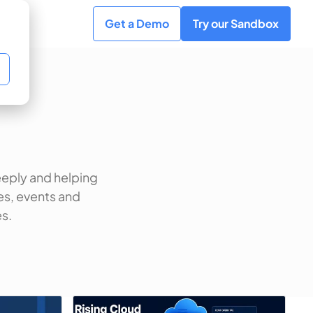
Get a Demo
Try our Sandbox
eeply and helping
es, events and
s.