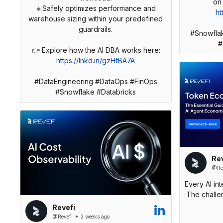
🔹Safely optimizes performance and
ht
warehouse sizing within your predefined
guardrails.
#Snowfla
#
👉 Explore how the AI DBA works here:
https://lnkd.in/gzHfBA7A
#DataEngineering #DataOps #FinOps
#Snowflake #Databricks
Rev
@Rev
Every AI in
The challen
Revefi
@Revefi
3 weeks ago