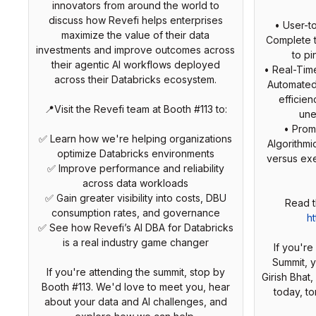
innovators from around the world to
discuss how Revefi helps enterprises
• User-t
maximize the value of their data
Complete t
investments and improve outcomes across
to pi
their agentic AI workflows deployed
• Real-Tim
across their Databricks ecosystem.
Automated
efficie
📍Visit the Revefi team at Booth #113 to:
une
• Prom
✅ Learn how we're helping organizations
Algorithmi
optimize Databricks environments
versus exe
✅ Improve performance and reliability
across data workloads
✅ Gain greater visibility into costs, DBU
Read t
consumption rates, and governance
ht
✅ See how Revefi’s AI DBA for Databricks
is a real industry game changer
If you'r
Summit, 
If you're attending the summit, stop by
Girish Bhat,
Booth #113. We'd love to meet you, hear
today, t
about your data and AI challenges, and