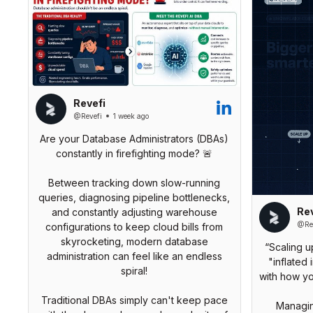
Revefi
@Revefi
1 week ago
Are your Database Administrators (DBAs)
constantly in firefighting mode? 🚨
Between tracking down slow-running
queries, diagnosing pipeline bottlenecks,
Rev
and constantly adjusting warehouse
@Rev
configurations to keep cloud bills from
skyrocketing, modern database
“Scaling u
administration can feel like an endless
"inflated 
spiral!
with how y
Traditional DBAs simply can't keep pace
Managin