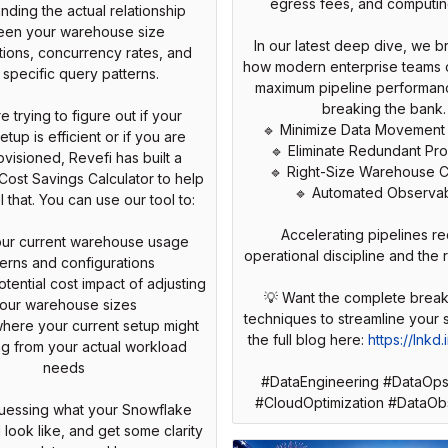
egress fees, and computin
nding the actual relationship
een your warehouse size
In our latest deep dive, we 
tions, concurrency rates, and
how modern enterprise teams 
 specific query patterns.
maximum pipeline performan
breaking the bank.
re trying to figure out if your
🔹 Minimize Data Movement
etup is efficient or if you are
🔹 Eliminate Redundant Pr
visioned, Revefi has built a
🔹 Right-Size Warehouse 
ost Savings Calculator to help
🔹 Automated Observabi
that. You can use our tool to:
Accelerating pipelines re
your current warehouse usage
operational discipline and the r
terns and configurations
tential cost impact of adjusting
💡 Want the complete brea
our warehouse sizes
techniques to streamline your
 where your current setup might
the full blog here:
https://lnkd
ing from your actual workload
needs
#DataEngineering #DataOps
#CloudOptimization #DataObs
uessing what your Snowflake
ll look like, and get some clarity