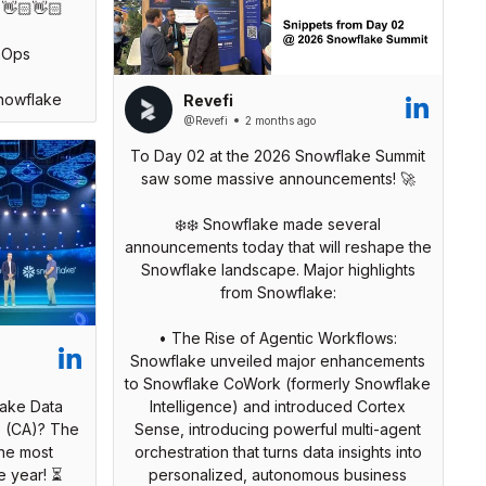
 👋🏻👋🏻
nOps
nowflake
Revefi
@Revefi
2 months ago
To Day 02 at the 2026 Snowflake Summit
saw some massive announcements! 🚀
❄️❄️ Snowflake made several
announcements today that will reshape the
Snowflake landscape. Major highlights
from Snowflake:
• The Rise of Agentic Workflows:
Snowflake unveiled major enhancements
to Snowflake CoWork (formerly Snowflake
lake Data
Intelligence) and introduced Cortex
o (CA)? The
Sense, introducing powerful multi-agent
he most
orchestration that turns data insights into
e year! ⏳
personalized, autonomous business