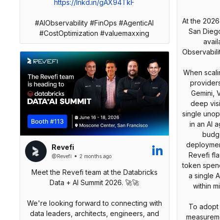
https://lnkd.in/gAX94TkF
At the 2026
#AIObservability #FinOps #AgenticAI
San Dieg
#CostOptimization #valuemaxxing
avail
Observabili
When scalin
provider
Gemini, V
deep visi
single unop
in an AI 
budge
deployment
Revefi
Revefi f
@Revefi
2 months ago
token spend
Meet the Revefi team at the Databricks
a single A
Data + AI Summit 2026. 🚀🚀
within m
We're looking forward to connecting with
To adopt 
data leaders, architects, engineers, and
measuremen