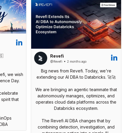
🇸
Revefi
@Revefi
2 months ago
Big news from Revefi. Today, we're
efi, we wish
extending our AI DBA to Databricks. 🚀🚀
ence Day.
We are bringing an agentic teammate that
celebrate
autonomously manages, optimizes, and
pirit that
operates cloud data platforms across the
Databricks ecosystem.
FinOps
The Revefi AI DBA changes that by
IDBA
combining detection, investigation, and