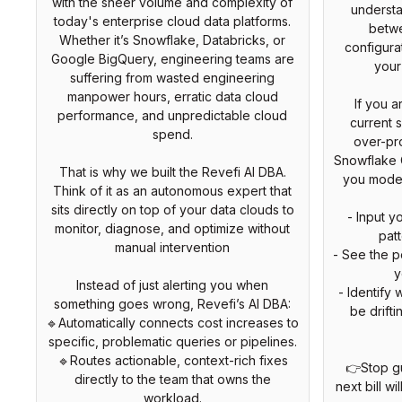
with the sheer volume and complexity of
understa
today's enterprise cloud data platforms.
betw
Whether it’s Snowflake, Databricks, or
configura
Google BigQuery, engineering teams are
your
suffering from wasted engineering
manpower hours, erratic data cloud
If you a
performance, and unpredictable cloud
current s
spend.
over-pro
Snowflake C
That is why we built the Revefi AI DBA.
you model 
Think of it as an autonomous expert that
sits directly on top of your data clouds to
- Input 
monitor, diagnose, and optimize without
pat
manual intervention
- See the po
y
Instead of just alerting you when
- Identify
something goes wrong, Revefi’s AI DBA:
be drift
🔹Automatically connects cost increases to
specific, problematic queries or pipelines.
🔹Routes actionable, context-rich fixes
👉Stop g
directly to the team that owns the
next bill wi
workload.