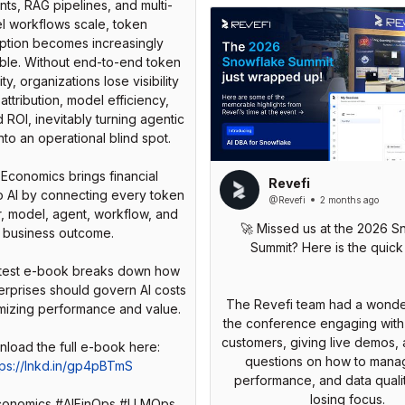
nts, RAG pipelines, and multi-
l workflows scale, token
tion becomes increasingly
ble. Without end-to-end token
ty, organizations lose visibility
 attribution, model efficiency,
d ROI, inevitably turning agentic
into an operational blind spot.
Economics brings financial
Revefi
to AI by connecting every token
@Revefi
2 months ago
r, model, agent, workflow, and
🚀 Missed us at the 2026 S
business outcome.
Summit? Here is the quick
latest e-book breaks down how
erprises should govern AI costs
The Revefi team had a wonder
mizing performance and value.
the conference engaging wit
customers, giving live demos, 
questions on how to manag
tps://lnkd.in/gp4pBTmS
performance, and data quali
losing focus.
onomics #AIFinOps #LLMOps