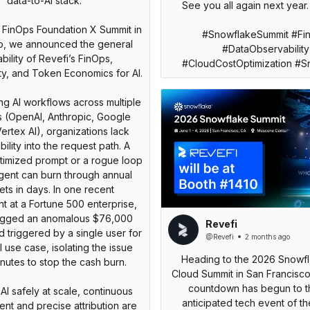
data-to-AI stack.
See you all again next year.
 FinOps Foundation X Summit in
#SnowflakeSummit #Fi
o, we announced the general
#DataObservability
ability of Revefi’s FinOps,
#CloudCostOptimization #S
ty, and Token Economics for AI.
g AI workflows across multiple
s (OpenAI, Anthropic, Google
ertex AI), organizations lack
bility into the request path. A
timized prompt or a rogue loop
agent can burn through annual
ts in days. In one recent
 at a Fortune 500 enterprise,
lagged an anomalous $76,000
Revefi
 triggered by a single user for
@Revefi
2 months ago
I use case, isolating the issue
Heading to the 2026 Snowf
inutes to stop the cash burn.
Cloud Summit in San Francisc
countdown has begun to t
AI safely at scale, continuous
anticipated tech event of th
t and precise attribution are