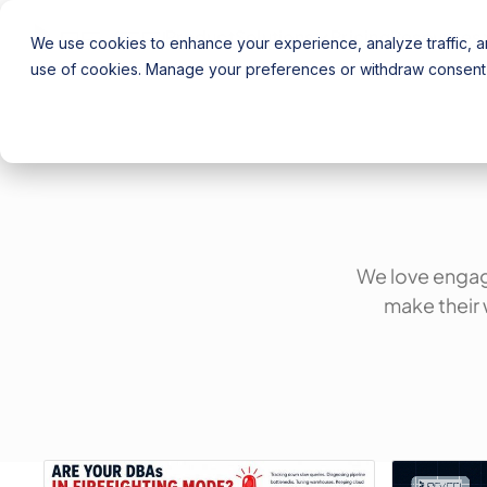
Product
Solutions
Pricing
Resources
We use cookies to enhance your experience, analyze traffic, an
use of cookies. Manage your preferences or withdraw consent 
We love engag
make their 