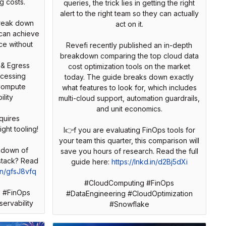
g costs.
queries, the trick lies in getting the right
alert to the right team so they can actually
break down
act on it.
can achieve
ce without
Revefi recently published an in-depth
breakdown comparing the top cloud data
 & Egress
cost optimization tools on the market
ocessing
today. The guide breaks down exactly
Compute
what features to look for, which includes
lity
multi-cloud support, automation guardrails,
and unit economics.
quires
ight tooling!
I👉f you are evaluating FinOps tools for
your team this quarter, this comparison will
kdown of
save you hours of research. Read the full
 stack? Read
guide here:
https://lnkd.in/d2Bj5dXi
.in/gfsJ8vfq
#CloudComputing #FinOps
 #FinOps
#DataEngineering #CloudOptimization
ervability
#Snowflake