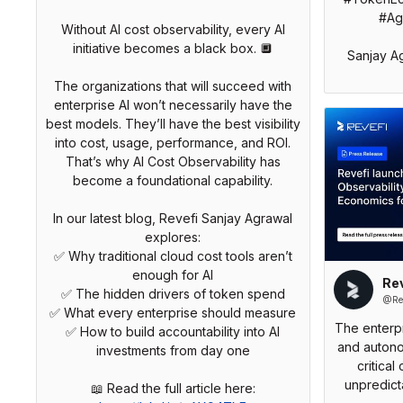
#Age
Without AI cost observability, every AI
initiative becomes a black box. 🔲
Sanjay A
The organizations that will succeed with
enterprise AI won’t necessarily have the
best models. They’ll have the best visibility
into cost, usage, performance, and ROI.
That’s why AI Cost Observability has
become a foundational capability.
In our latest blog, Revefi Sanjay Agrawal
explores:
✅ Why traditional cloud cost tools aren’t
enough for AI
Rev
✅ The hidden drivers of token spend
@Rev
✅ What every enterprise should measure
The enterpr
✅ How to build accountability into AI
and autono
investments from day one
critical
unpredict