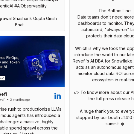
nticAI #AIObservability
The Bottom Line:
Data teams don't need mor
grawal Shashank Gupta Girish
dashboards to monitor. The
Bhat
automated, "always-on" la
protects their data cloud
Which is why we took the opp
introduce the world to our late
Revefi's AI DBA for Snowflake
acts as an autonomous agent 
monitor cloud data ROI acros
ecosystem in real-tim
👉 To know more about our A
efi
the full press release h
efi
2 months ago
ise rush to productionize LLMs
A huge thank you to ever
mous agents has introduced a
stopped by our booth #1410 
 challenge: a massive, highly
summit. ❄️
able spend sprawl across the