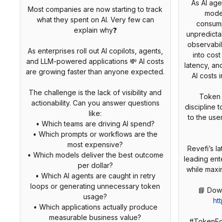
As AI age
Most companies are now starting to track
mode
what they spent on AI. Very few can
consump
explain why❓
unpredicta
observabili
As enterprises roll out AI copilots, agents,
into cost
and LLM-powered applications 💸 AI costs
latency, an
are growing faster than anyone expected.
AI costs 
The challenge is the lack of visibility and
Token 
actionability. Can you answer questions
discipline 
like:
to the use
• Which teams are driving AI spend?
• Which prompts or workflows are the
most expensive?
Revefi’s 
• Which models deliver the best outcome
leading ent
per dollar?
while maxi
• Which AI agents are caught in retry
loops or generating unnecessary token
usage?
ht
• Which applications actually produce
measurable business value?
#TokenEc