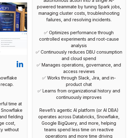
autonomous action into a single AI-
powered teammate by tuning Spark jobs,
managing cluster costs, troubleshooting
failures, and resolving incidents.
✅ Optimizes performance through
controlled experiments and root-cause
analysis
✅ Continuously reduces DBU consumption
and cloud spend
✅ Manages operations, governance, and
access reviews
nowflake
✅ Works through Slack, Jira, and in-
 recap.
product chat
✅ Learns from organizational history and
continuously improves
ful time at
h Snowflake
Revefi’s agentic AI platform (or AI DBA)
and fielding
operates across Databricks, Snowflake,
e cost,
Google BigQuery, and more, helping
ty without
teams spend less time on reactive
operations and more time driving