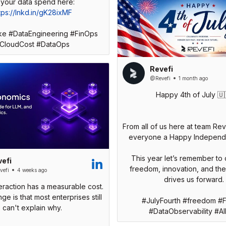
tps://lnkd.in/gK28ixMF
ke #DataEngineering #FinOps
CloudCost #DataOps
Revefi
@Revefi
1 month ago
Happy 4th of July 🇺
From all of us here at team Rev
everyone a Happy Independ
This year let’s remember to 
efi
freedom, innovation, and the s
efi
4 weeks ago
drives us forward.
teraction has a measurable cost.
ge is that most enterprises still
#JulyFourth #freedom #
can't explain why.
#DataObservability #A