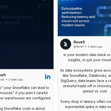
Revefi
@Revefi
2 weeks ago
Is your modern data stack sc
insights, or just your cloud 
As data ecosystems grow acros
efi
like Snowflake, Databricks, 
efi
2 weeks ago
BigQuery, data teams face a c
stressful trade-off in choosi
p” your Snowflake can lead to
speed vs. cost.
invoices" if you aren't careful
our warehouses are configured.
Every drop in latency often c
exponential spike in data 
g Snowflake costs is about