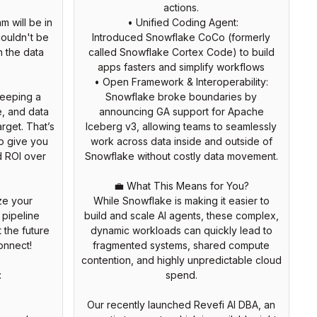
actions.
m will be in
• Unified Coding Agent:
couldn't be
Introduced Snowflake CoCo (formerly
h the data
called Snowflake Cortex Code) to build
apps fasters and simplify workflows
• Open Framework & Interoperability:
keeping a
Snowflake broke boundaries by
, and data
announcing GA support for Apache
arget. That’s
Iceberg v3, allowing teams to seamlessly
to give you
work across data inside and outside of
d ROI over
Snowflake without costly data movement.
💼 What This Means for You?
ize your
While Snowflake is making it easier to
 pipeline
build and scale AI agents, these complex,
 the future
dynamic workloads can quickly lead to
onnect!
fragmented systems, shared compute
contention, and highly unpredictable cloud
:
spend.
Our recently launched Revefi AI DBA, an