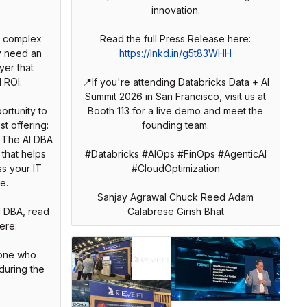
innovation.
e complex
Read the full Press Release here:
y need an
https://lnkd.in/g5t83WHH
yer that
 ROI.
📍If you're attending Databricks Data + AI
Summit 2026 in San Francisco, visit us at
ortunity to
Booth 113 for a live demo and meet the
st offering:
founding team.
. The AI DBA
that helps
#Databricks #AIOps #FinOps #AgenticAI
s your IT
#CloudOptimization
e.
Sanjay Agrawal Chuck Reed Adam
I DBA, read
Calabrese Girish Bhat
ere:
yone who
during the