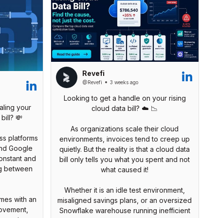
Revefi
@Revefi
3 weeks ago
Looking to get a handle on your rising
aling your
cloud data bill? ☁️ 📉
bill? 💸
As organizations scale their cloud
s platforms
environments, invoices tend to creep up
and Google
quietly. But the reality is that a cloud data
onstant and
bill only tells you what you spent and not
ng between
what caused it!
Whether it is an idle test environment,
omes with an
misaligned savings plans, or an oversized
movement,
Snowflake warehouse running inefficient