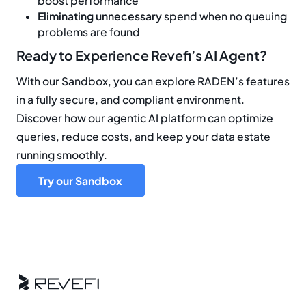
boost performance
Eliminating unnecessary
spend when no queuing
problems are found
Ready to Experience Revefi’s AI Agent?
With our Sandbox, you can explore RADEN’s features
in a fully secure, and compliant environment.
Discover how our agentic AI platform can optimize
queries, reduce costs, and keep your data estate
running smoothly.
Try our Sandbox