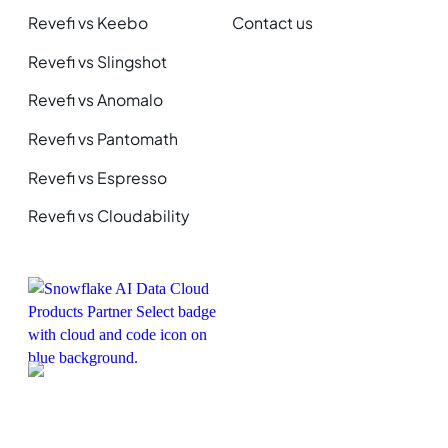
Revefi vs Keebo
Contact us
Revefi vs Slingshot
Revefi vs Anomalo
Revefi vs Pantomath
Revefi vs Espresso
Revefi vs Cloudability