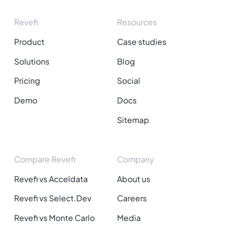
Revefi
Resources
Product
Case studies
Solutions
Blog
Pricing
Social
Demo
Docs
Sitemap
Compare Revefi
Company
Revefi vs Acceldata
About us
Revefi vs Select.Dev
Careers
Revefi vs Monte Carlo
Media