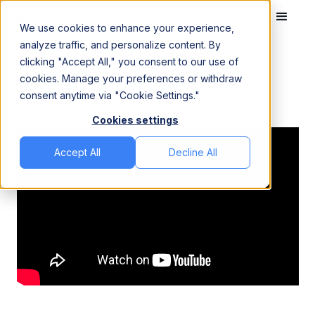
We use cookies to enhance your experience,
analyze traffic, and personalize content. By
clicking "Accept All," you consent to our use of
Home
Videos
Google BigQuery Queuing
cookies. Manage your preferences or withdraw
Google BigQuery Queuing
consent anytime via "Cookie Settings."
October 13, 2025
Cookies settings
Accept All
Decline All