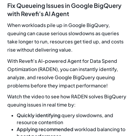
Fix Queueing Issues in Google BigQuery
with Revefi’s AI Agent
When workloads pile up in Google BigQuery,
queuing can cause serious slowdowns as queries
take longer to run, resources get tied up, and costs
rise without delivering value.
With Revefi’s AI-powered Agent for Data Spend
Optimization (RADEN), you can instantly identify,
analyze, and resolve Google BigQuery queuing
problems before they impact performance!
Watch the video to see how RADEN solves BigQuery
queuing issues in real time by:
Quickly identifying
query slowdowns, and
resource contention
Applying recommended
workload balancing to