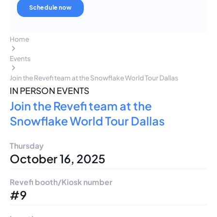
Home
Events
Join the Revefi team at the Snowflake World Tour Dallas
IN PERSON EVENTS
Join the Revefi team at the
Snowflake World Tour Dallas
Thursday
October 16, 2025
Revefi booth/Kiosk number
#9