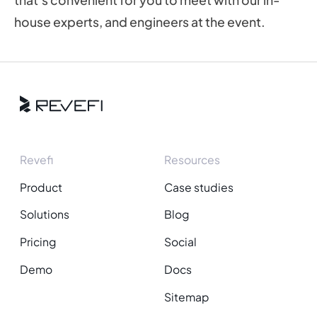
that’s convenient for you to meet with our in-
house experts, and engineers at the event.
Revefi
Resources
Product
Case studies
Solutions
Blog
Pricing
Social
Demo
Docs
Sitemap