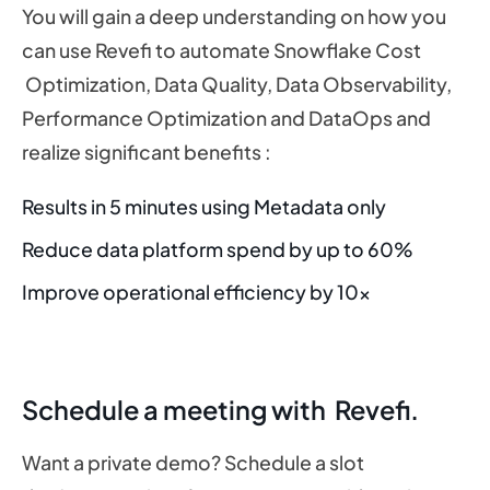
You will gain a deep understanding on how you
can use Revefi to automate Snowflake Cost
Optimization, Data Quality, Data Observability,
Performance Optimization and DataOps and
realize significant benefits :
Results in 5 minutes using Metadata only
Reduce data platform spend by up to 60%
Improve operational efficiency by 10x
Schedule a meeting with Revefi.
Want a private demo? Schedule a slot