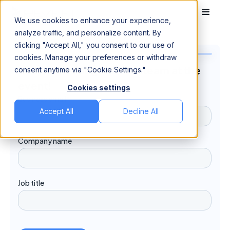
We use cookies to enhance your experience,
analyze traffic, and personalize content. By
clicking "Accept All," you consent to our use of
cookies. Manage your preferences or withdraw
Book a meeting with our team at the
consent anytime via "Cookie Settings."
event!
Cookies settings
Accept All
Decline All