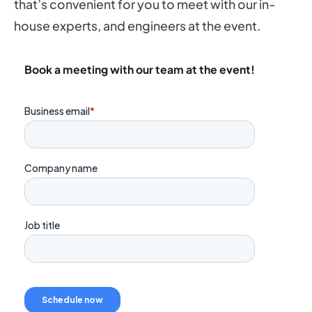
that’s convenient for you to meet with our in-
house experts, and engineers at the event.
Book a meeting with our team at the event!