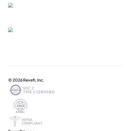
© 2026 Revefi, Inc.