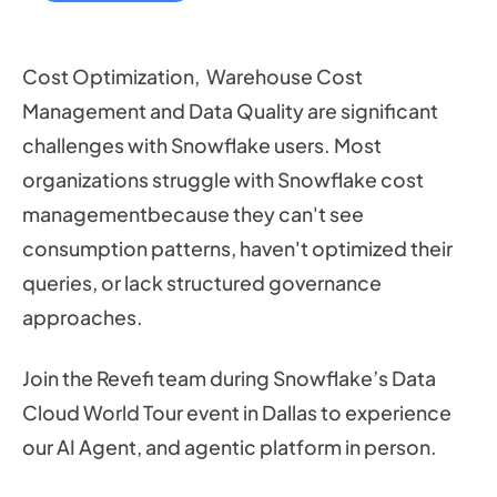
Cost Optimization, Warehouse Cost
Management and Data Quality are significant
challenges with Snowflake users. Most
organizations struggle with Snowflake cost
managementbecause they can't see
consumption patterns, haven't optimized their
queries, or lack structured governance
approaches.
Join the Revefi team during Snowflake’s Data
Cloud World Tour event in Dallas to experience
our AI Agent, and agentic platform in person.