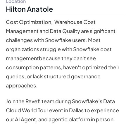
Location
Hilton Anatole
Cost Optimization, Warehouse Cost
Management and Data Quality are significant
challenges with Snowflake users. Most
organizations struggle with Snowflake cost
managementbecause they can't see
consumption patterns, haven't optimized their
queries, or lack structured governance
approaches.
Join the Revefi team during Snowflake’s Data
Cloud World Tour event in Dallas to experience
our AI Agent, and agentic platform in person.