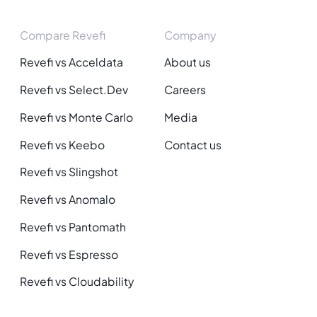
Compare Revefi
Company
Revefi vs Acceldata
About us
Revefi vs Select.Dev
Careers
Revefi vs Monte Carlo
Media
Revefi vs Keebo
Contact us
Revefi vs Slingshot
Revefi vs Anomalo
Revefi vs Pantomath
Revefi vs Espresso
Revefi vs Cloudability