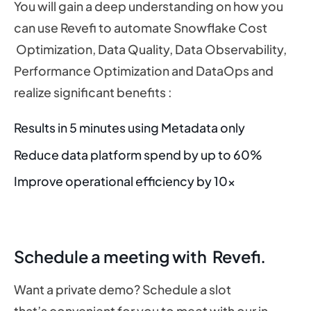
You will gain a deep understanding on how you
can use Revefi to automate Snowflake Cost
Optimization, Data Quality, Data Observability,
Performance Optimization and DataOps and
realize significant benefits :
Results in 5 minutes using Metadata only
Reduce data platform spend by up to 60%
Improve operational efficiency by 10x
Schedule a meeting with Revefi.
Want a private demo? Schedule a slot