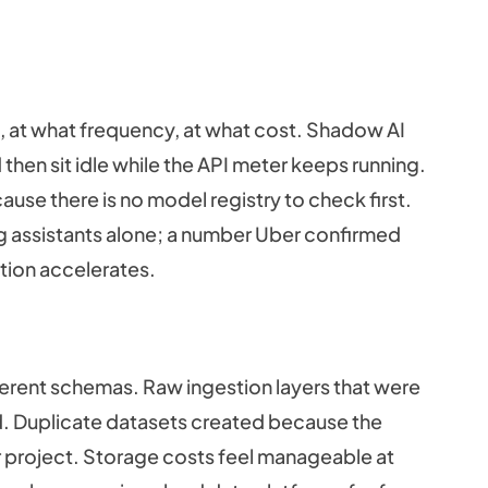
 at what frequency, at what cost. Shadow AI
 then sit idle while the API meter keeps running.
ause there is no model registry to check first.
g assistants alone; a number Uber confirmed
ption accelerates.
ferent schemas. Raw ingestion layers that were
. Duplicate datasets created because the
r project. Storage costs feel manageable at