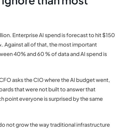
 ignore than most
ion. Enterprise AI spend is forecast to hit $150
. Against all of that, the most important
etween 40% and 60 % of data and AI spend is
 CFO asks the CIO where the AI budget went,
ards that were not built to answer that
ch point everyone is surprised by the same
not grow the way traditional infrastructure