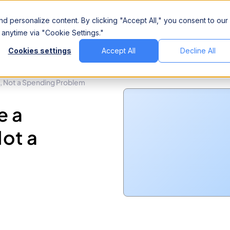
Company
d personalize content. By clicking "Accept All," you consent to our
anytime via "Cookie Settings."
Cookies settings
Accept All
Decline All
m, Not a Spending Problem
e a
ot a