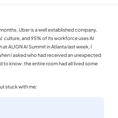
 months. Uber is a well established company,
I culture, and 95% of its workforce uses AI
 at ALIGN AI Summit in Atlanta last week, I
p when I asked who had received an unexpected
ded to know: the entire room had all lived some
ut stuck with me: