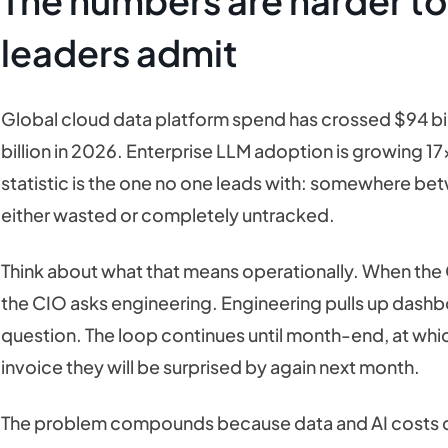
The numbers are harder to
leaders admit
Global cloud data platform spend has crossed $94 bill
billion in 2026. Enterprise LLM adoption is growing 17x
statistic is the one no one leads with: somewhere b
either wasted or completely untracked.
Think about what that means operationally. When the
the CIO asks engineering. Engineering pulls up dashbo
question. The loop continues until month-end, at whi
invoice they will be surprised by again next month.
The problem compounds because data and AI costs do 