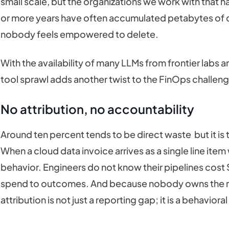
small scale, but the organizations we work with that h
or more years have often accumulated petabytes of d
nobody feels empowered to delete.
With the availability of many LLMs from frontier labs 
tool sprawl adds another twist to the FinOps challen
No attribution, no accountability
Around ten percent tends to be direct waste but it is t
When a cloud data invoice arrives as a single line i
behavior. Engineers do not know their pipelines cost
spend to outcomes. And because nobody owns the nu
attribution is not just a reporting gap; it is a behaviora