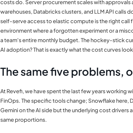
costs do. Server procurement scales with approvals
warehouses, Databricks clusters, and LLM API calls do
self-serve access to elastic compute is the right call fo
environment where a forgotten experiment or a misco
a team's entire monthly budget. The hockey-stick cu
AI adoption? That is exactly what the cost curves look 
The same five problems, o
At Revefi, we have spent the last few years working 
FinOps. The specific tools change; Snowflake here, D
Gemini on the AI side but the underlying cost drivers a
same proportions.