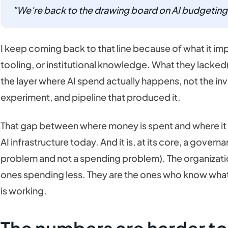
"We're back to the drawing board on AI budgeting
I keep coming back to that line because of what it imp
tooling, or institutional knowledge. What they lacked(o
the layer where AI spend actually happens, not the invo
experiment, and pipeline that produced it.
That gap between where money is spent and where it c
AI infrastructure today. And it is, at its core, a gove
problem and not a spending problem). The organizatio
ones spending less. They are the ones who know what 
is working.