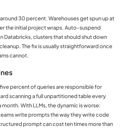
lly around 30 percent. Warehouses get spun up at
ter the initial project wraps. Auto-suspend
 On Databricks, clusters that should shut down
cleanup. The fix is usually straightforward once
eams cannot.
ines
ve percent of queries are responsible for
rd scanning a full unpartitioned table every
 a month. With LLMs, the dynamic is worse:
 teams write prompts the way they write code
structured prompt can cost ten times more than