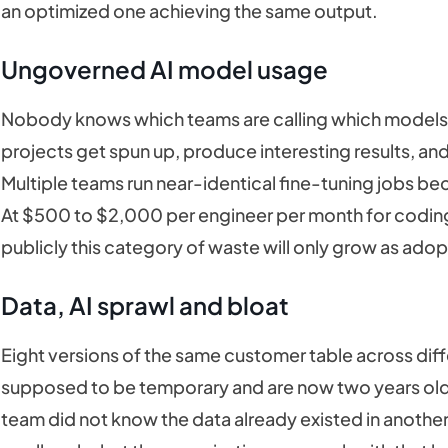
an optimized one achieving the same output.
Ungoverned AI model usage
Nobody knows which teams are calling which models,
projects get spun up, produce interesting results, and
Multiple teams run near-identical fine-tuning jobs bec
At $500 to $2,000 per engineer per month for codin
publicly this category of waste will only grow as ado
Data, AI sprawl and bloat
Eight versions of the same customer table across dif
supposed to be temporary and are now two years old
team did not know the data already existed in anothe