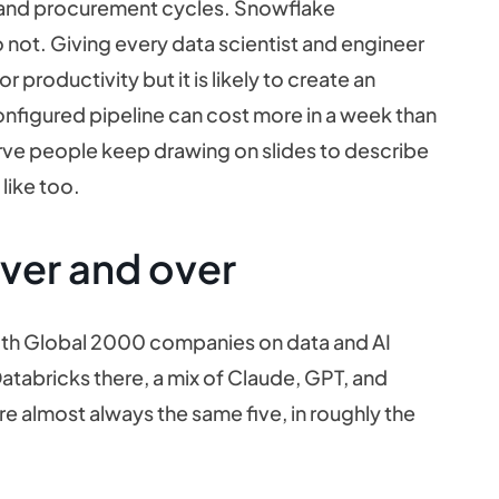
 and procurement cycles. Snowflake
 not. Giving every data scientist and engineer
r productivity but it is likely to create an
nfigured pipeline can cost more in a week than
rve people keep drawing on slides to describe
like too.
ver and over
with Global 2000 companies on data and AI
atabricks there, a mix of Claude, GPT, and
re almost always the same five, in roughly the