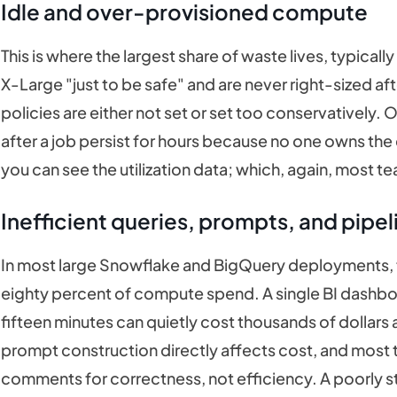
Idle and over-provisioned compute
This is where the largest share of waste lives, typica
X-Large "just to be safe" and are never right-sized af
policies are either not set or set too conservatively.
after a job persist for hours because no one owns the 
you can see the utilization data; which, again, most t
Inefficient queries, prompts, and pipel
In most large Snowflake and BigQuery deployments, fi
eighty percent of compute spend. A single BI dashboa
fifteen minutes can quietly cost thousands of dollars
prompt construction directly affects cost, and most
comments for correctness, not efficiency. A poorly 