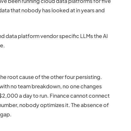
ave been running cloud data platforms for five
ata that nobody has looked at in years and
and data platform vendor specific LLMs the AI
ge.
he root cause of the other four persisting.
tem with no team breakdown, no one changes
 $2,000 a day to run. Finance cannot connect
mber, nobody optimizes it. The absence of
l gap.