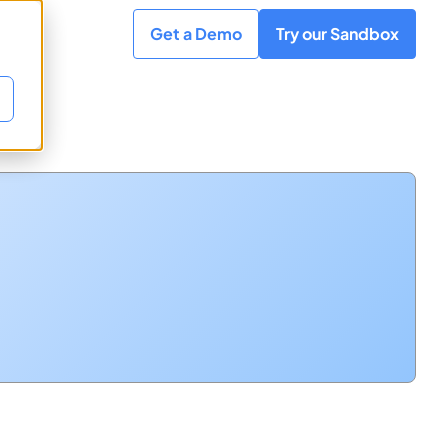
Get a Demo
Try our Sandbox