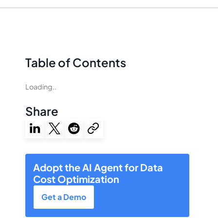
Table of Contents
Loading..
Share
Adopt the AI Agent for Data
Cost Optimization
Get a Demo