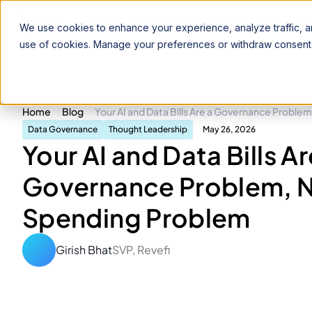
Product
Solutions
Pricing
Resources
We use cookies to enhance your experience, analyze traffic, an
use of cookies. Manage your preferences or withdraw consent 
Home
Blog
Your AI and Data Bills Are a Governance Proble
Data Governance
Thought Leadership
May 26, 2026
Your AI and Data Bills Ar
Governance Problem, N
Spending Problem
Girish Bhat
SVP, Revefi