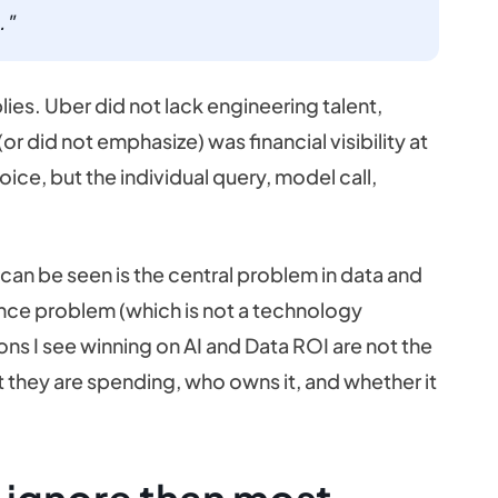
."
lies. Uber did not lack engineering talent,
r did not emphasize) was financial visibility at
ice, but the individual query, model call,
an be seen is the central problem in data and
rnance problem (which is not a technology
ns I see winning on AI and Data ROI are not the
they are spending, who owns it, and whether it