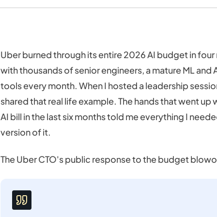
Uber burned through its entire 2026 AI budget in four
with thousands of senior engineers, a mature ML and A
tools every month. When I hosted a leadership session
shared that real life example. The hands that went u
AI bill in the last six months told me everything I nee
version of it.
The Uber CTO's public response to the budget blowo