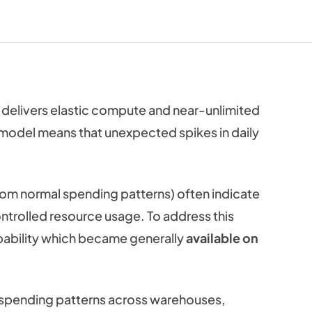
delivers elastic compute and near-unlimited
 model means that unexpected spikes in daily
rom normal spending patterns) often indicate
ntrolled resource usage. To address this
ability which became generally
available on
ar spending patterns across warehouses,