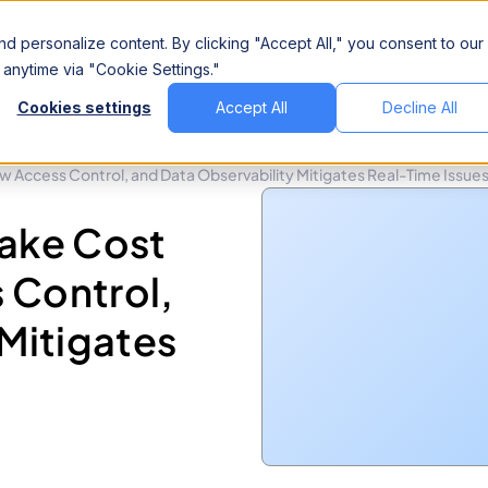
Company
d personalize content. By clicking "Accept All," you consent to our
anytime via "Cookie Settings."
Cookies settings
Accept All
Decline All
 Access Control, and Data Observability Mitigates Real-Time Issue
lake Cost
 Control,
Mitigates