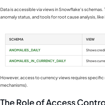
Data is accessible via views in Snowflake's schemas.
anomaly status, and tools for root cause analysis, like
SCHEMA
VIEW
ANOMALIES_DAILY
Shows credi
ANOMALIES_IN_CURRENCY_DAILY
Shows curre
However, access to currency views requires specific r
mechanisms).
The Role of Access Contro