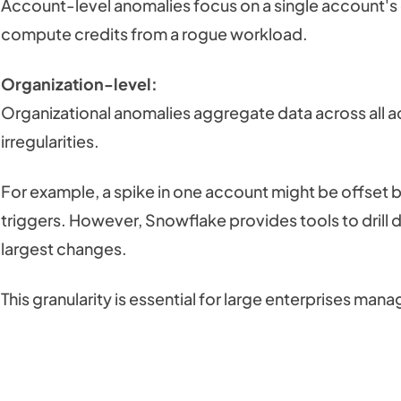
Account-level anomalies focus on a single account's 
compute credits from a rogue workload.
Organization-level:
Organizational anomalies aggregate data across all ac
irregularities.
For example, a spike in one account might be offset by
triggers. However, Snowflake provides tools to drill 
largest changes.
This granularity is essential for large enterprises man