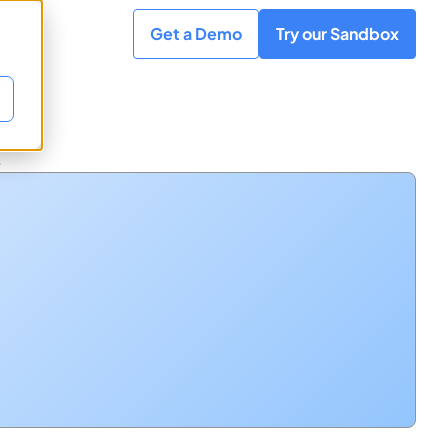
Get a Demo
Try our Sandbox
s