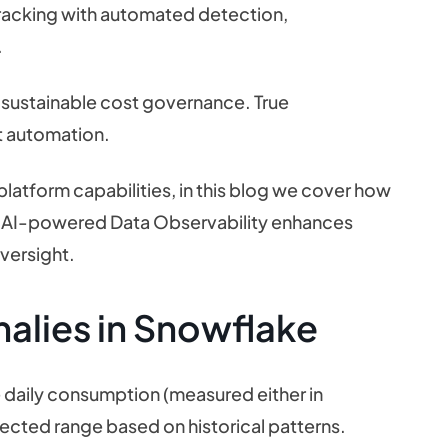
racking with automated detection,
.
 sustainable cost governance. True
ent automation.
latform capabilities, in this blog we cover how
 AI-powered Data Observability enhances
versight.
alies in Snowflake
 daily consumption (measured either in
ected range based on historical patterns.