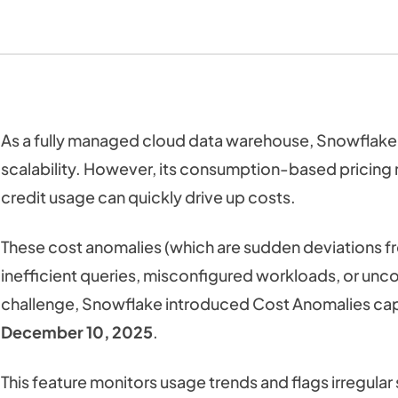
As a fully managed cloud data warehouse, Snowflake 
scalability. However, its consumption-based pricing
credit usage can quickly drive up costs.
These cost anomalies (which are sudden deviations f
inefficient queries, misconfigured workloads, or unco
challenge, Snowflake introduced Cost Anomalies cap
December 10, 2025
.
This feature monitors usage trends and flags irregul