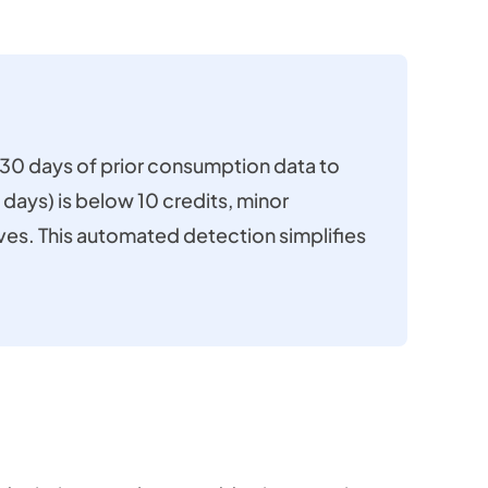
t 30 days of prior consumption data to
 days) is below 10 credits, minor
ives. This automated detection simplifies