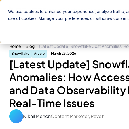
Product
Solutions
Pricing
Resources
We use cookies to enhance your experience, analyze traffic, an
use of cookies. Manage your preferences or withdraw consent 
Home
Blog
[Latest Update] Snowflake Cost Anomalies: How
Snowflake
Article
March 23, 2026
[Latest Update] Snowf
Anomalies: How Access
and Data Observability 
Real-Time Issues
Nikhil Menon
Content Marketer, Revefi