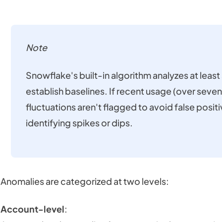
Note
Snowflake's built-in algorithm analyzes at leas
establish baselines. If recent usage (over seven
fluctuations aren't flagged to avoid false posit
identifying spikes or dips.
Anomalies are categorized at two levels:
Account-level
: