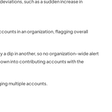
deviations, such as a sudden increase in
counts in an organization, flagging overall
 a dip in another, so no organization-wide alert
down into contributing accounts with the
aging multiple accounts.