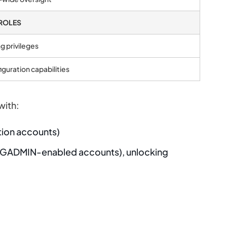
ROLES
g privileges
iguration capabilities
with:
ion accounts)
ADMIN-enabled accounts), unlocking