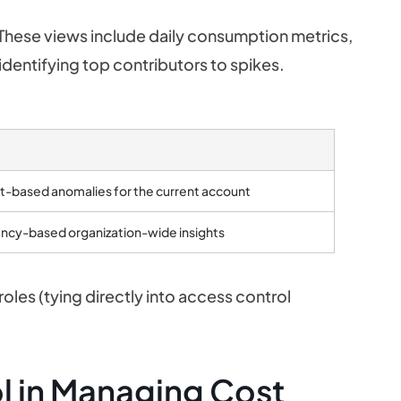
 These views include daily consumption metrics,
 identifying top contributors to spikes.
t-based anomalies for the current account
ncy-based organization-wide insights
oles (tying directly into access control
l in Managing Cost