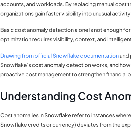
accounts, and workloads. By replacing manual cost t
organizations gain faster visibility into unusual activity
Basic cost anomaly detection alone is not enough for
optimization requires visibility, context, and intellig
Drawing from official Snowflake documentation
and p
Snowflake’s cost anomaly detection works, and how
proactive cost management to strengthen financial o
Understanding Cost Anom
Cost anomalies in Snowflake refer to instances where
Snowflake credits or currency) deviates from the exp