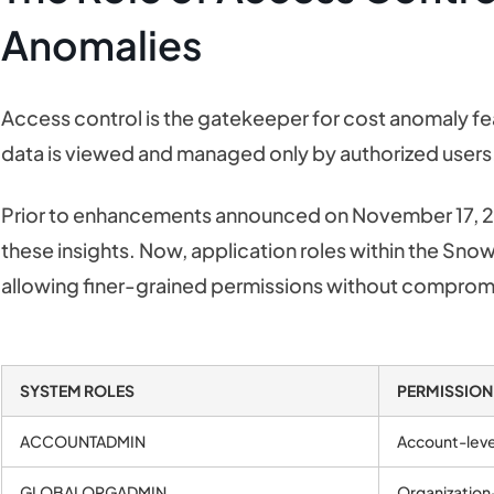
Anomalies
Access control is the gatekeeper for cost anomaly fea
data is viewed and managed only by authorized users
Prior to enhancements announced on November 17, 2
these insights. Now, application roles within the Sn
allowing finer-grained permissions without compromi
SYSTEM ROLES
PERMISSION
ACCOUNTADMIN
Account-leve
GLOBALORGADMIN
Organization