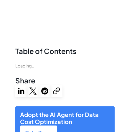
Table of Contents
Loading..
Share
Adopt the AI Agent for Data
Cost Optimization