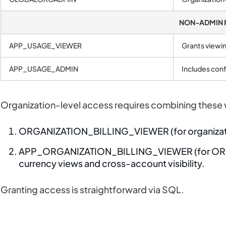
NON-ADMIN 
APP_USAGE_VIEWER
Grants viewin
APP_USAGE_ADMIN
Includes conf
Organization-level access requires combining these 
ORGANIZATION_BILLING_VIEWER (for organizat
APP_ORGANIZATION_BILLING_VIEWER (for ORG
currency views and cross-account visibility.
Granting access is straightforward via SQL.