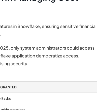
tures in Snowflake, ensuring sensitive financial
.
025, only system administrators could access
owflake application democratize access,
sing security.
 GRANTED
l tasks
-wide oversight