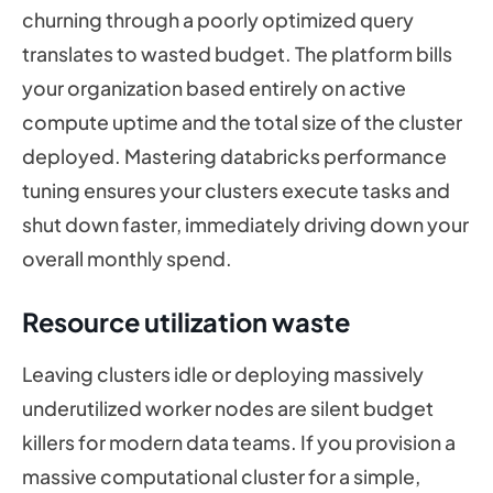
churning through a poorly optimized query
translates to wasted budget. The platform bills
your organization based entirely on active
compute uptime and the total size of the cluster
deployed. Mastering databricks performance
tuning ensures your clusters execute tasks and
shut down faster, immediately driving down your
overall monthly spend.
Resource utilization waste
Leaving clusters idle or deploying massively
underutilized worker nodes are silent budget
killers for modern data teams. If you provision a
massive computational cluster for a simple,