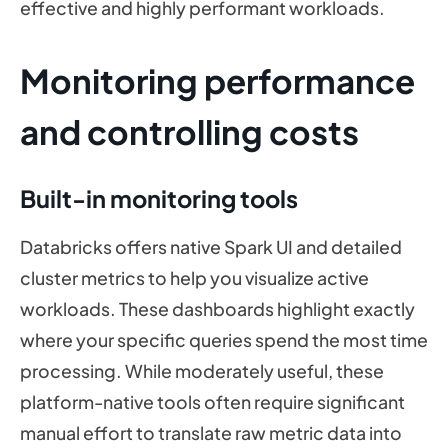
effective and highly performant workloads.
Monitoring performance
and controlling costs
Built-in monitoring tools
Databricks offers native Spark UI and detailed
cluster metrics to help you visualize active
workloads. These dashboards highlight exactly
where your specific queries spend the most time
processing. While moderately useful, these
platform-native tools often require significant
manual effort to translate raw metric data into