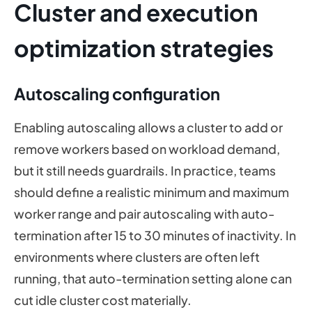
Cluster and execution
optimization strategies
Autoscaling configuration
Enabling autoscaling allows a cluster to add or
remove workers based on workload demand,
but it still needs guardrails. In practice, teams
should define a realistic minimum and maximum
worker range and pair autoscaling with auto-
termination after 15 to 30 minutes of inactivity. In
environments where clusters are often left
running, that auto-termination setting alone can
cut idle cluster cost materially.