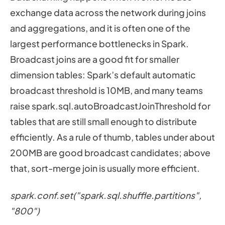
exchange data across the network during joins
and aggregations, and it is often one of the
largest performance bottlenecks in Spark.
Broadcast joins are a good fit for smaller
dimension tables: Spark’s default automatic
broadcast threshold is 10MB, and many teams
raise spark.sql.autoBroadcastJoinThreshold for
tables that are still small enough to distribute
efficiently. As a rule of thumb, tables under about
200MB are good broadcast candidates; above
that, sort-merge join is usually more efficient.
spark.conf.set("spark.sql.shuffle.partitions",
"800")