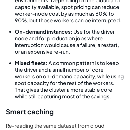
environments. Depending on the cloud and
capacity available, spot pricing can reduce
worker-node cost by as much as 60% to
90%, but those workers can be interrupted.
On-demand instances:
Use for the driver
node and for production jobs where
interruption would cause a failure, a restart,
or an expensive re-run.
Mixed fleets:
A common pattern is to keep
the driver and a small number of core
workers on on-demand capacity, while using
spot capacity for the rest of the workers.
That gives the cluster a more stable core
while still capturing most of the savings.
Smart caching
Re-reading the same dataset from cloud