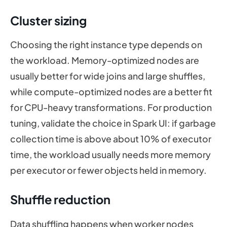
Cluster sizing
Choosing the right instance type depends on
the workload. Memory-optimized nodes are
usually better for wide joins and large shuffles,
while compute-optimized nodes are a better fit
for CPU-heavy transformations. For production
tuning, validate the choice in Spark UI: if garbage
collection time is above about 10% of executor
time, the workload usually needs more memory
per executor or fewer objects held in memory.
Shuffle reduction
Data shuffling happens when worker nodes