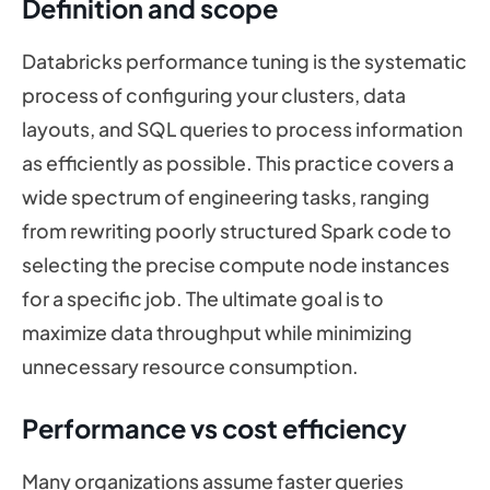
Definition and scope
Databricks performance tuning is the systematic
process of configuring your clusters, data
layouts, and SQL queries to process information
as efficiently as possible. This practice covers a
wide spectrum of engineering tasks, ranging
from rewriting poorly structured Spark code to
selecting the precise compute node instances
for a specific job. The ultimate goal is to
maximize data throughput while minimizing
unnecessary resource consumption.
Performance vs cost efficiency
Many organizations assume faster queries