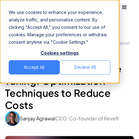
We use cookies to enhance your experience,
analyze traffic, and personalize content. By
clicking "Accept All," you consent to our use of
cookies. Manage your preferences or withdraw
consent anytime via "Cookie Settings."
Databricks Performance Tuning: Optimization
Home
Blog
Techniques to Reduce Costs
Cookies settings
Databricks
Cloud Data Cost
April 2, 2026
Databricks Performance
Accept All
Decline All
Tuning: Optimization
Techniques to Reduce
Costs
Sanjay Agrawal
CEO, Co-founder of Revefi