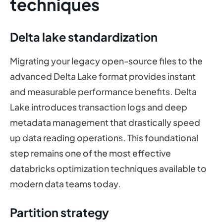
techniques
Delta lake standardization
Migrating your legacy open-source files to the
advanced Delta Lake format provides instant
and measurable performance benefits. Delta
Lake introduces transaction logs and deep
metadata management that drastically speed
up data reading operations. This foundational
step remains one of the most effective
databricks optimization techniques available to
modern data teams today.
Partition strategy