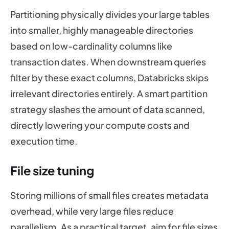
Partitioning physically divides your large tables
into smaller, highly manageable directories
based on low-cardinality columns like
transaction dates. When downstream queries
filter by these exact columns, Databricks skips
irrelevant directories entirely. A smart partition
strategy slashes the amount of data scanned,
directly lowering your compute costs and
execution time.
File size tuning
Storing millions of small files creates metadata
overhead, while very large files reduce
parallelism. As a practical target, aim for file sizes