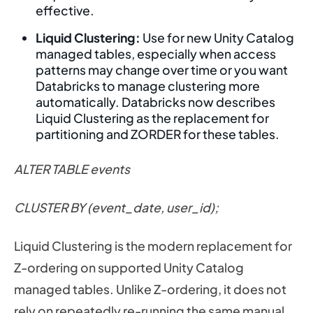
effective.
Liquid Clustering:
Use for new Unity Catalog
managed tables, especially when access
patterns may change over time or you want
Databricks to manage clustering more
automatically. Databricks now describes
Liquid Clustering as the replacement for
partitioning and ZORDER for these tables.
ALTER TABLE events
CLUSTER BY (event_date, user_id);
Liquid Clustering is the modern replacement for
Z-ordering on supported Unity Catalog
managed tables. Unlike Z-ordering, it does not
rely on repeatedly re-running the same manual