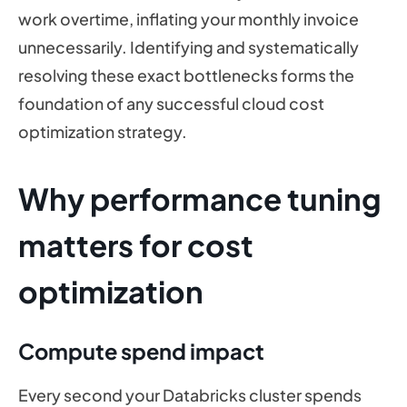
work overtime, inflating your monthly invoice
unnecessarily. Identifying and systematically
resolving these exact bottlenecks forms the
foundation of any successful cloud cost
optimization strategy.
Why performance tuning
matters for cost
optimization
Compute spend impact
Every second your Databricks cluster spends