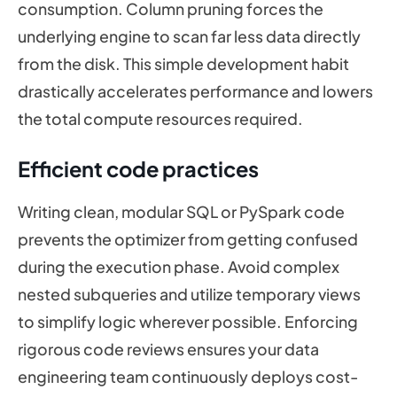
consumption. Column pruning forces the
underlying engine to scan far less data directly
from the disk. This simple development habit
drastically accelerates performance and lowers
the total compute resources required.
Efficient code practices
Writing clean, modular SQL or PySpark code
prevents the optimizer from getting confused
during the execution phase. Avoid complex
nested subqueries and utilize temporary views
to simplify logic wherever possible. Enforcing
rigorous code reviews ensures your data
engineering team continuously deploys cost-