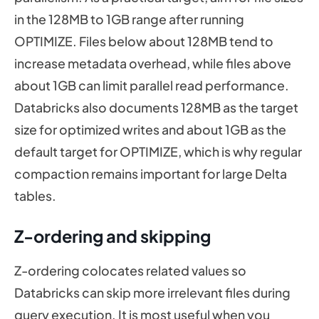
in the 128MB to 1GB range after running
OPTIMIZE. Files below about 128MB tend to
increase metadata overhead, while files above
about 1GB can limit parallel read performance.
Databricks also documents 128MB as the target
size for optimized writes and about 1GB as the
default target for OPTIMIZE, which is why regular
compaction remains important for large Delta
tables.
Z-ordering and skipping
Z-ordering colocates related values so
Databricks can skip more irrelevant files during
query execution. It is most useful when you