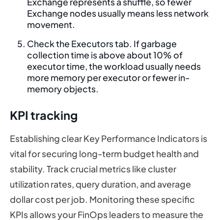
Exchange represents a shuffle, so fewer
Exchange nodes usually means less network
movement.
Check the Executors tab. If garbage
collection time is above about 10% of
executor time, the workload usually needs
more memory per executor or fewer in-
memory objects.
KPI tracking
Establishing clear Key Performance Indicators is
vital for securing long-term budget health and
stability. Track crucial metrics like cluster
utilization rates, query duration, and average
dollar cost per job. Monitoring these specific
KPIs allows your FinOps leaders to measure the