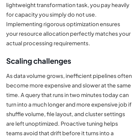
lightweight transformation task, you pay heavily
for capacity you simply do not use.
Implementing rigorous optimization ensures
your resource allocation perfectly matches your
actual processing requirements.
Scaling challenges
As data volume grows, inefficient pipelines often
become more expensive and slower at the same
time. A query that runs in two minutes today can
turn into a much longer and more expensive job if
shuffle volume, file layout, and cluster settings
are left unoptimized. Proactive tuning helps
teams avoid that drift before it turns into a