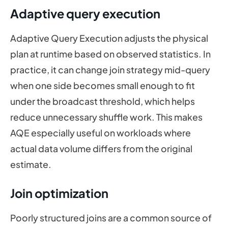
Adaptive query execution
Adaptive Query Execution adjusts the physical
plan at runtime based on observed statistics. In
practice, it can change join strategy mid-query
when one side becomes small enough to fit
under the broadcast threshold, which helps
reduce unnecessary shuffle work. This makes
AQE especially useful on workloads where
actual data volume differs from the original
estimate.
Join optimization
Poorly structured joins are a common source of