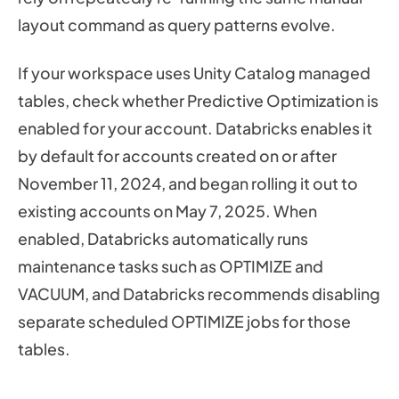
layout command as query patterns evolve.
If your workspace uses Unity Catalog managed
tables, check whether Predictive Optimization is
enabled for your account. Databricks enables it
by default for accounts created on or after
November 11, 2024, and began rolling it out to
existing accounts on May 7, 2025. When
enabled, Databricks automatically runs
maintenance tasks such as OPTIMIZE and
VACUUM, and Databricks recommends disabling
separate scheduled OPTIMIZE jobs for those
tables.