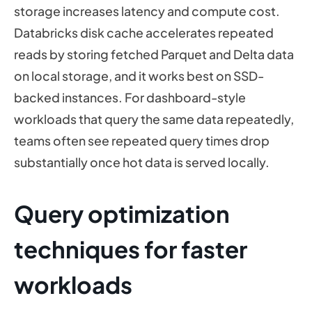
storage increases latency and compute cost.
Databricks disk cache accelerates repeated
reads by storing fetched Parquet and Delta data
on local storage, and it works best on SSD-
backed instances. For dashboard-style
workloads that query the same data repeatedly,
teams often see repeated query times drop
substantially once hot data is served locally.
Query optimization
techniques for faster
workloads