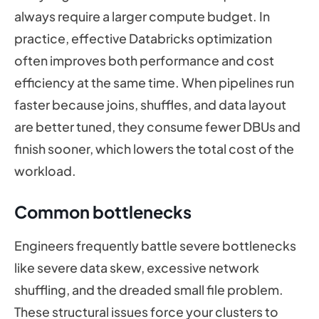
always require a larger compute budget. In
practice, effective Databricks optimization
often improves both performance and cost
efficiency at the same time. When pipelines run
faster because joins, shuffles, and data layout
are better tuned, they consume fewer DBUs and
finish sooner, which lowers the total cost of the
workload.
Common bottlenecks
Engineers frequently battle severe bottlenecks
like severe data skew, excessive network
shuffling, and the dreaded small file problem.
These structural issues force your clusters to