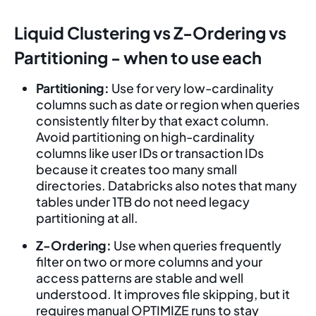
Liquid Clustering vs Z-Ordering vs
Partitioning - when to use each
Partitioning:
Use for very low-cardinality
columns such as date or region when queries
consistently filter by that exact column.
Avoid partitioning on high-cardinality
columns like user IDs or transaction IDs
because it creates too many small
directories. Databricks also notes that many
tables under 1TB do not need legacy
partitioning at all.
Z-Ordering:
Use when queries frequently
filter on two or more columns and your
access patterns are stable and well
understood. It improves file skipping, but it
requires manual OPTIMIZE runs to stay