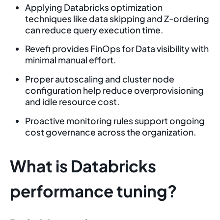
Applying Databricks optimization
techniques like data skipping and Z-ordering
can reduce query execution time.
Revefi provides FinOps for Data visibility with
minimal manual effort.
Proper autoscaling and cluster node
configuration help reduce overprovisioning
and idle resource cost.
Proactive monitoring rules support ongoing
cost governance across the organization.
What is Databricks
performance tuning?