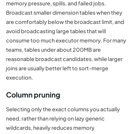
memory pressure, spills, and failed jobs.
Broadcast smaller dimension tables when they
are comfortably below the broadcast limit, and
avoid broadcasting large tables that will
consume too much executor memory. For many
teams, tables under about 200MB are
reasonable broadcast candidates, while larger
joins are usually better left to sort-merge
execution.
Column pruning
Selecting only the exact columns you actually
need, rather than relying on lazy generic
wildcards, heavily reduces memory