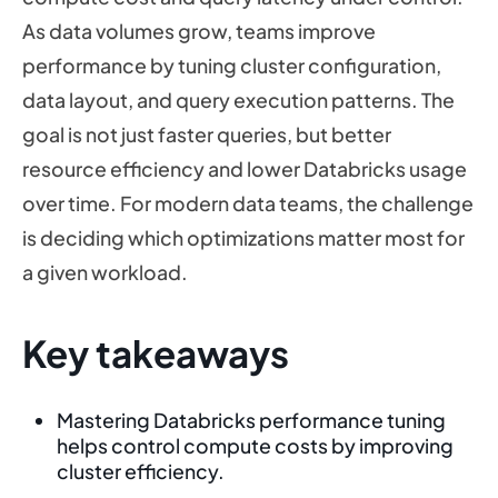
As data volumes grow, teams improve
performance by tuning cluster configuration,
data layout, and query execution patterns. The
goal is not just faster queries, but better
resource efficiency and lower Databricks usage
over time. For modern data teams, the challenge
is deciding which optimizations matter most for
a given workload.
Key takeaways
Mastering Databricks performance tuning
helps control compute costs by improving
cluster efficiency.