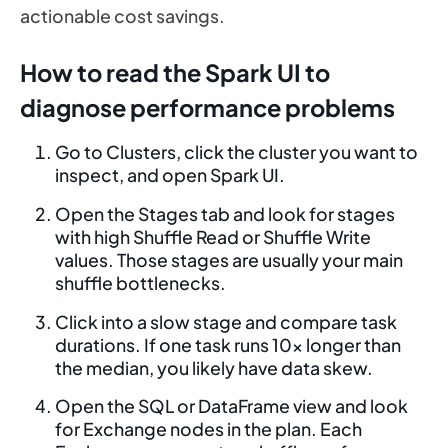
actionable cost savings.
How to read the Spark UI to
diagnose performance problems
Go to Clusters, click the cluster you want to
inspect, and open Spark UI.
Open the Stages tab and look for stages
with high Shuffle Read or Shuffle Write
values. Those stages are usually your main
shuffle bottlenecks.
Click into a slow stage and compare task
durations. If one task runs 10x longer than
the median, you likely have data skew.
Open the SQL or DataFrame view and look
for Exchange nodes in the plan. Each