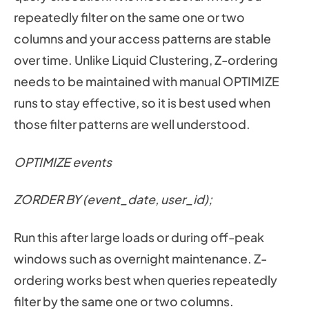
repeatedly filter on the same one or two
columns and your access patterns are stable
over time. Unlike Liquid Clustering, Z-ordering
needs to be maintained with manual OPTIMIZE
runs to stay effective, so it is best used when
those filter patterns are well understood.
OPTIMIZE events
ZORDER BY (event_date, user_id);
Run this after large loads or during off-peak
windows such as overnight maintenance. Z-
ordering works best when queries repeatedly
filter by the same one or two columns.