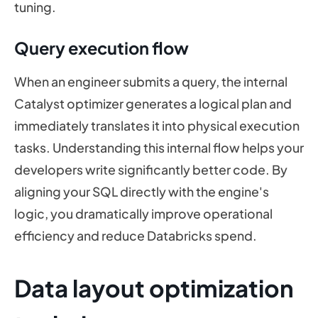
tuning.
Query execution flow
When an engineer submits a query, the internal
Catalyst optimizer generates a logical plan and
immediately translates it into physical execution
tasks. Understanding this internal flow helps your
developers write significantly better code. By
aligning your SQL directly with the engine's
logic, you dramatically improve operational
efficiency and reduce Databricks spend.
Data layout optimization