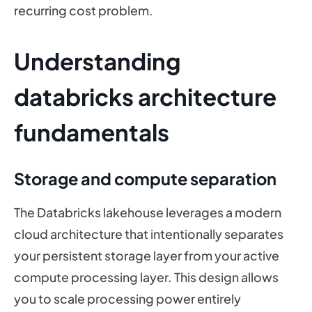
recurring cost problem.
Understanding
databricks architecture
fundamentals
Storage and compute separation
The Databricks lakehouse leverages a modern
cloud architecture that intentionally separates
your persistent storage layer from your active
compute processing layer. This design allows
you to scale processing power entirely