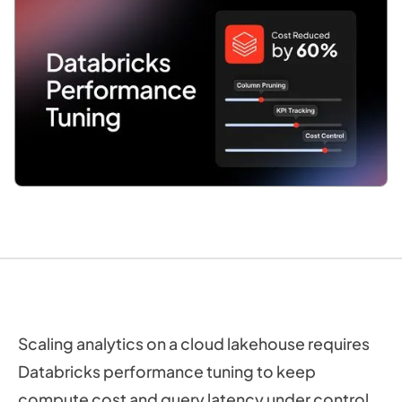
Scaling analytics on a cloud lakehouse requires
Databricks performance tuning to keep
compute cost and query latency under control.