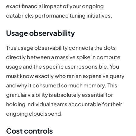
exact financial impact of your ongoing
databricks performance tuning initiatives.
Usage observability
True usage observability connects the dots
directly between a massive spike in compute
usage and the specific user responsible. You
must know exactly who ran an expensive query
and why it consumed so much memory. This
granular visibility is absolutely essential for
holding individual teams accountable for their
ongoing cloud spend.
Cost controls