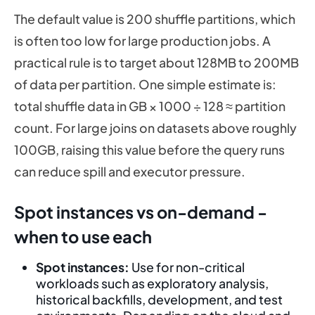
The default value is 200 shuffle partitions, which
is often too low for large production jobs. A
practical rule is to target about 128MB to 200MB
of data per partition. One simple estimate is:
total shuffle data in GB × 1000 ÷ 128 ≈ partition
count. For large joins on datasets above roughly
100GB, raising this value before the query runs
can reduce spill and executor pressure.
Spot instances vs on-demand -
when to use each
Spot instances:
Use for non-critical
workloads such as exploratory analysis,
historical backfills, development, and test