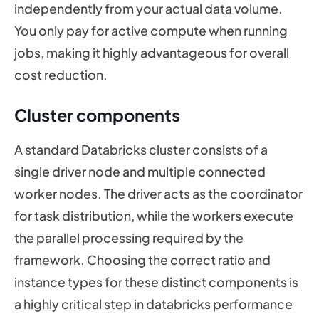
independently from your actual data volume.
You only pay for active compute when running
jobs, making it highly advantageous for overall
cost reduction.
Cluster components
A standard Databricks cluster consists of a
single driver node and multiple connected
worker nodes. The driver acts as the coordinator
for task distribution, while the workers execute
the parallel processing required by the
framework. Choosing the correct ratio and
instance types for these distinct components is
a highly critical step in databricks performance