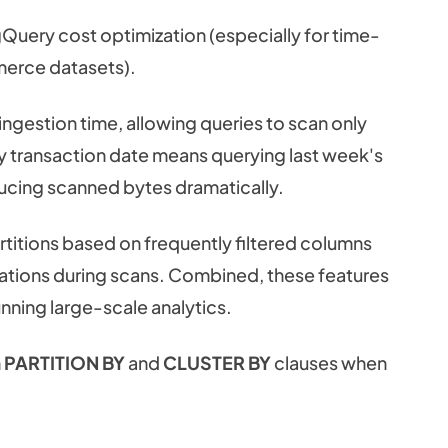
gQuery cost optimization (especially for time-
merce datasets).
 ingestion time, allowing queries to scan only
 by transaction date means querying last week's
educing scanned bytes dramatically.
artitions based on frequently filtered columns
erations during scans. Combined, these features
nning large-scale analytics.
h
PARTITION BY
and
CLUSTER BY
clauses when