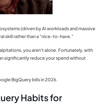
osystems (driven by AI workloads and massive
 skill rather than a "nice-to-have."
alpitations, you aren't alone. Fortunately, with
can significantly reduce your spend without
oogle BigQuery bills in 2026.
uery Habits for