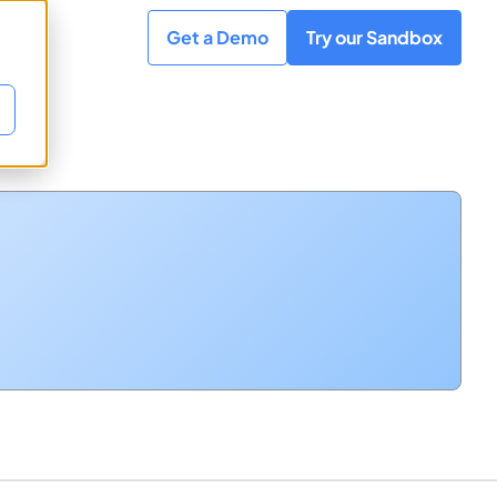
Get a Demo
Try our Sandbox