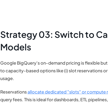
Strategy 03: Switch to C
Models
Google BigQuery's on-demand pricing is flexible but
to capacity-based options like (i) slot reservations or 
usage.
Reservations
allocate dedicated "slots" or compute re
query fees. This is ideal for dashboards, ETL pipelines,