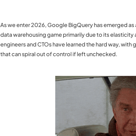
As we enter 2026, Google BigQuery has emerged as 
data warehousing game primarily due to its elasticit
engineers and CTOs have learned the hard way, with g
that can spiral out of control if left unchecked.