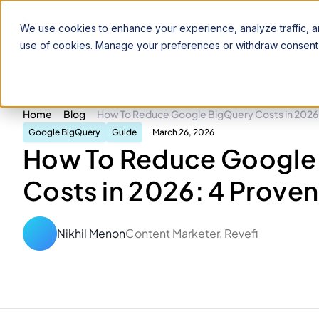
Product
Solutions
Pricing
Resources
We use cookies to enhance your experience, analyze traffic, an
use of cookies. Manage your preferences or withdraw consent 
Home
Blog
How To Reduce Google BigQuery Costs in 2026:
Google BigQuery
Guide
March 26, 2026
How To Reduce Google
Costs in 2026: 4 Proven
Nikhil Menon
Content Marketer, Revefi