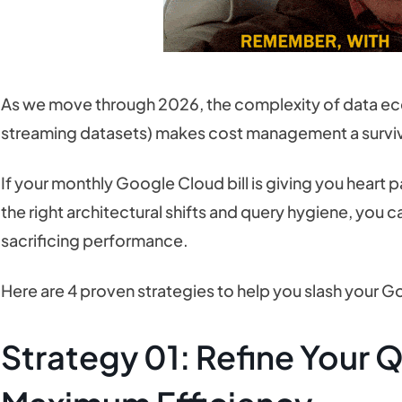
As we move through 2026, the complexity of data ec
streaming datasets) makes cost management a survival
If your monthly Google Cloud bill is giving you heart p
the right architectural shifts and query hygiene, you 
sacrificing performance.
Here are 4 proven strategies to help you slash your G
Strategy 01: Refine Your Q