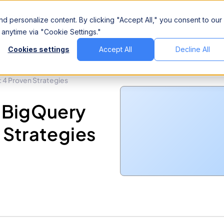
Company
d personalize content. By clicking "Accept All," you consent to our
anytime via "Cookie Settings."
Cookies settings
Accept All
Decline All
 4 Proven Strategies
 BigQuery
 Strategies