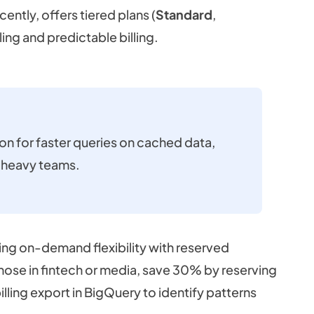
ently, offers tiered plans (
Standard
,
ling and predictable billing.
ion for faster queries on cached data,
g-heavy teams.
ding on-demand flexibility with reserved
those in fintech or media, save 30% by reserving
illing export in BigQuery to identify patterns