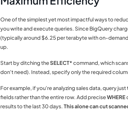
Maximum Efficiency
One of the simplest yet most impactful ways to redu
you write and execute queries. Since BigQuery char
(typically around $6.25 per terabyte with on-demand p
up.
Start by ditching the
SELECT*
command, which scans e
don't need). Instead, specify only the required colu
For example, if you're analyzing sales data, query just th
fields rather than the entire row. Add precise
WHERE
c
results to the last 30 days.
This alone can cut scanne