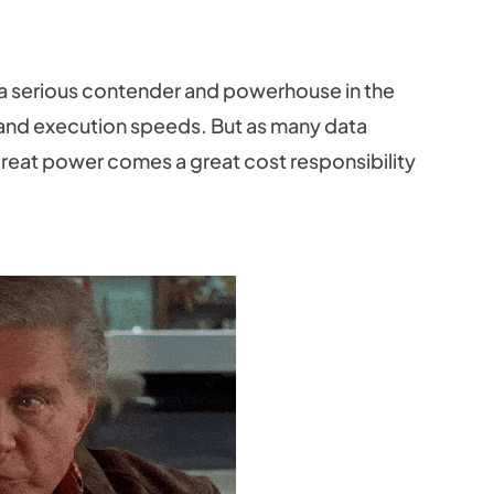
a serious contender and powerhouse in the
y and execution speeds. But as many data
reat power comes a great cost responsibility