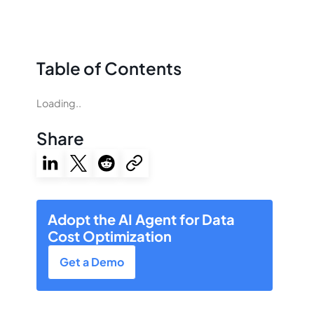
Table of Contents
Loading..
Share
Adopt the AI Agent for Data
Cost Optimization
Get a Demo