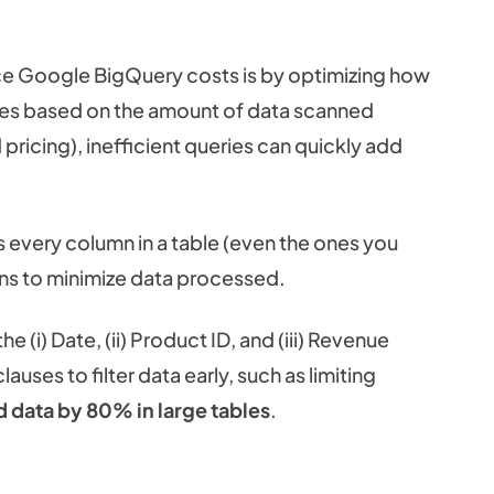
ce Google BigQuery costs is by optimizing how
ges based on the amount of data scanned
ricing), inefficient queries can quickly add
very column in a table (even the ones you
mns to minimize data processed.
e (i) Date, (ii) Product ID, and (iii) Revenue
lauses to filter data early, such as limiting
d data by 80% in large tables
.