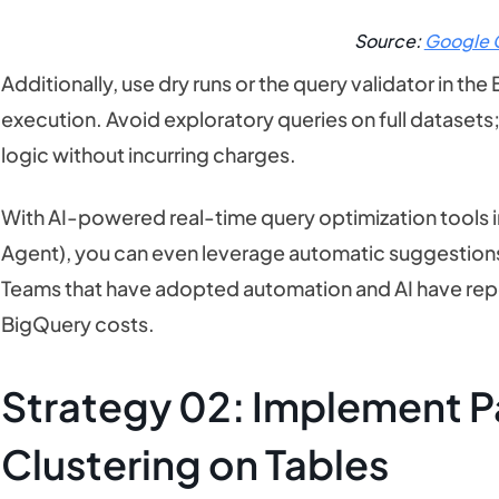
Source:
Google 
Additionally, use dry runs or the query validator in t
execution. Avoid exploratory queries on full datasets
logic without incurring charges.
With AI-powered real-time query optimization tools in
Agent), you can even leverage automatic suggestions
Teams that have adopted automation and AI have rep
BigQuery costs.
Strategy 02: Implement Pa
Clustering on Tables