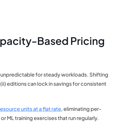
apacity-Based Pricing
 unpredictable for steady workloads. Shifting
(ii) editions can lock in savings for consistent
source units at a flat rate
, eliminating per-
 or ML training exercises that run regularly.