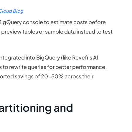
Cloud Blog
he BigQuery console to estimate costs before
; preview tables or sample data instead to test
tegrated into BigQuery (like Revefi’s AI
 to rewrite queries for better performance.
orted savings of 20-50% across their
rtitioning and