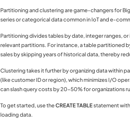
Partitioning and clustering are game-changers for Bi
series or categorical data common in IoT and e-com
Partitioning divides tables by date, integer ranges, or
relevant partitions. For instance, a table partitioned
sales by skipping years of historical data, thereby r
Clustering takes it further by organizing data within p
(like customer ID or region), which minimizes I/O op
can slash query costs by 20-50% for organizations ru
To get started, use the
CREATE TABLE
statement wit
loading data.