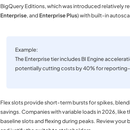
BigQuery Editions, which was introduced relatively rec
Enterprise
, and
Enterprise Plus
) with built-in autosca
Example:
The Enterprise tier includes BI Engine accelerat
potentially cutting costs by 40% for reportin
Flex slots provide short-term bursts for spikes, blen
savings. Companies with variable loads in 2026, like 
baseline slots and flexing during peaks. Review your b