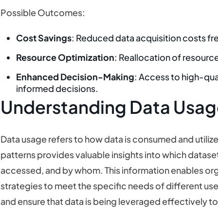
Possible Outcomes:
Cost Savings
: Reduced data acquisition costs fre
Resource Optimization
: Reallocation of resourc
Enhanced Decision-Making
: Access to high-qua
informed decisions.
Understanding Data Usag
Data usage refers to how data is consumed and utilize
patterns provides valuable insights into which datase
accessed, and by whom. This information enables org
strategies to meet the specific needs of different u
and ensure that data is being leveraged effectively 