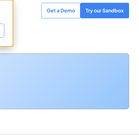
Get a Demo
Try our Sandbox