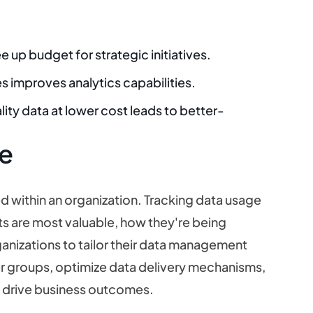
e up budget for strategic initiatives.
es improves analytics capabilities.
lity data at lower cost leads to better-
e
d within an organization. Tracking data usage
ts are most valuable, how they're being
anizations to tailor their data management
ser groups, optimize data delivery mechanisms,
to drive business outcomes.