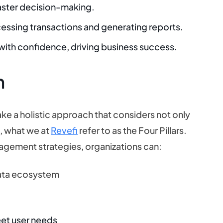
 faster decision-making.
cessing transactions and generating reports.
 with confidence, driving business success.
h
take a holistic approach that considers not only
e
, what we at
Revefi
refer to as the Four Pillars.
anagement strategies, organizations can:
data ecosystem
eet user needs