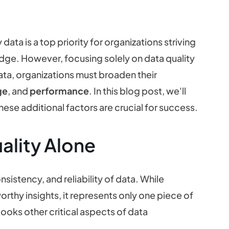
data is a top priority for organizations striving
dge. However, focusing solely on data quality
data, organizations must broaden their
ge
, and
performance
. In this blog post, we'll
ese additional factors are crucial for success.
ality Alone
istency, and reliability of data. While
worthy insights, it represents only one piece of
looks other critical aspects of data