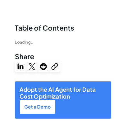
Table of Contents
Loading..
Share
Adopt the AI Agent for Data
Cost Optimization
Get a Demo