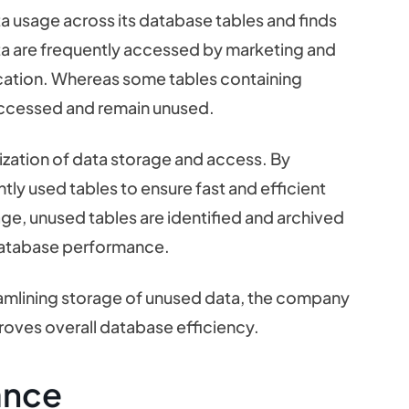
 usage across its database tables and finds
a are frequently accessed by marketing and
ication. Whereas some tables containing
 accessed and remain unused.
ization of data storage and access. By
tly used tables to ensure fast and efficient
ge, unused tables are identified and archived
database performance.
amlining storage of unused data, the company
oves overall database efficiency.
ance