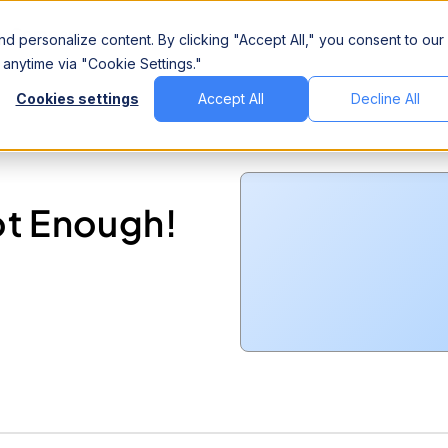
Company
d personalize content. By clicking "Accept All," you consent to our
anytime via "Cookie Settings."
Cookies settings
Accept All
Decline All
ot Enough!