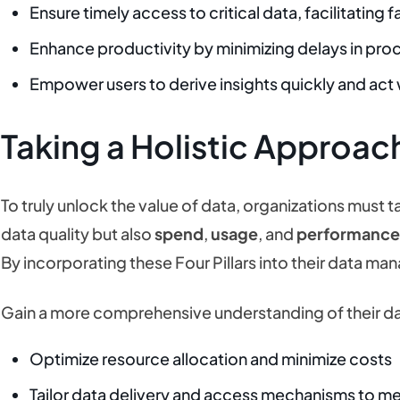
Ensure timely access to critical data, facilitating
Enhance productivity by minimizing delays in pro
Empower users to derive insights quickly and act
Taking a Holistic Approac
To truly unlock the value of data, organizations must 
data quality but also
spend
,
usage
, and
performanc
By incorporating these Four Pillars into their data m
Gain a more comprehensive understanding of their 
Optimize resource allocation and minimize costs
Tailor data delivery and access mechanisms to m