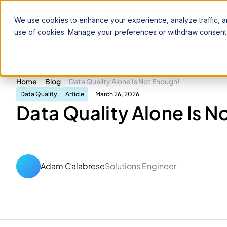
Product
Solutions
Pricing
Resources
We use cookies to enhance your experience, analyze traffic, an
use of cookies. Manage your preferences or withdraw consent 
Home
Blog
Data Quality Alone Is Not Enough!
Data Quality
Article
March 26, 2026
Data Quality Alone Is N
Adam Calabrese
Solutions Engineer