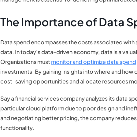
The Importance of Data 
Data spend encompasses the costs associated with ac
data. In today's data-driven economy, data is a valua
Organizations must
monitor and optimize data spend
investments. By gaining insights into where and how da
cost-saving opportunities and allocate resources mor
Say a financial services company analyzes its data sp
particular cloud platform due to poor design and ineff
and negotiating better pricing, the company reduces
functionality.