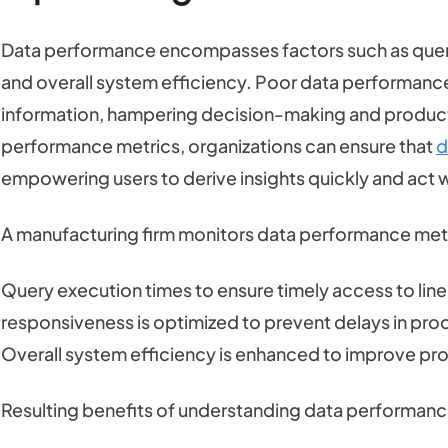
Data performance encompasses factors such as quer
and overall system efficiency. Poor data performance 
information, hampering decision-making and producti
performance metrics, organizations can ensure that
d
empowering users to derive insights quickly and act 
A manufacturing firm monitors data performance metric
Query execution times to ensure timely access to line
responsiveness is optimized to prevent delays in pro
Overall system efficiency is enhanced to improve prod
Resulting benefits of understanding data performance