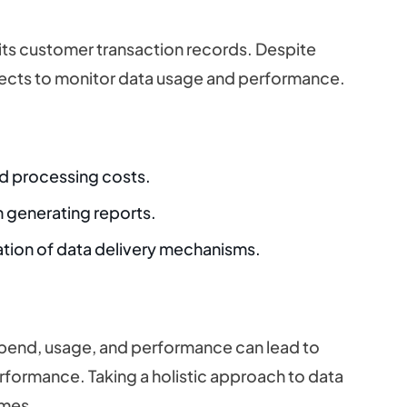
r its customer transaction records. Despite
lects to monitor data usage and performance.
nd processing costs.
 generating reports.
ation of data delivery mechanisms.
spend, usage, and performance can lead to
rformance. Taking a holistic approach to data
omes.