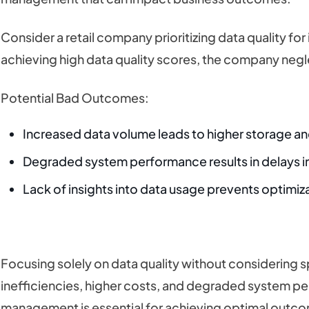
Consider a retail company prioritizing data quality fo
achieving high data quality scores, the company neg
Potential Bad Outcomes:
Increased data volume leads to higher storage a
Degraded system performance results in delays in
Lack of insights into data usage prevents optimiz
Focusing solely on data quality without considering 
inefficiencies, higher costs, and degraded system pe
management is essential for achieving optimal outc