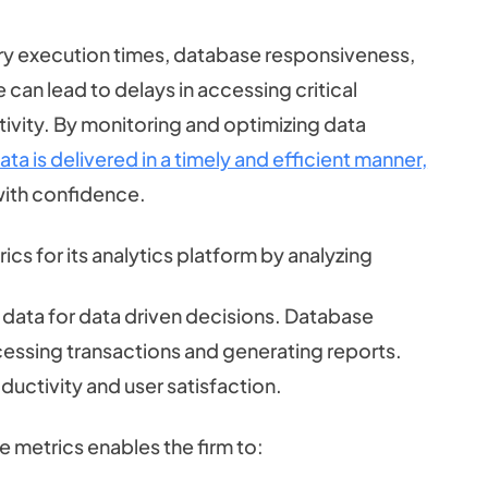
y execution times, database responsiveness,
can lead to delays in accessing critical
vity. By monitoring and optimizing data
ata is delivered in a timely and efficient manner,
with confidence.
s for its analytics platform by analyzing
 data for data driven decisions. Database
cessing transactions and generating reports.
uctivity and user satisfaction.
 metrics enables the firm to: