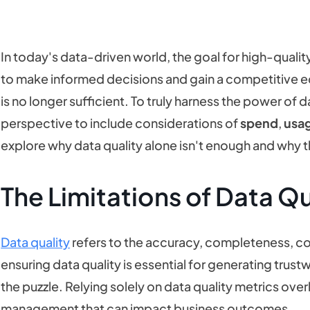
In today's data-driven world, the goal for high-quality 
to make informed decisions and gain a competitive e
is no longer sufficient. To truly harness the power of 
perspective to include considerations of
spend
,
usa
explore why data quality alone isn't enough and why th
The Limitations of Data Qu
Data quality
refers to the accuracy, completeness, cons
ensuring data quality is essential for generating trust
the puzzle. Relying solely on data quality metrics over
management that can impact business outcomes.