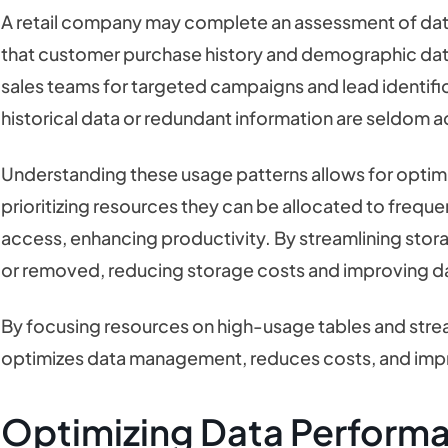
A retail company may complete an assessment of data
that customer purchase history and demographic dat
sales teams for targeted campaigns and lead identif
historical data or redundant information are seldom
Understanding these usage patterns allows for optim
prioritizing resources they can be allocated to frequen
access, enhancing productivity. By streamlining stora
or removed, reducing storage costs and improving 
By focusing resources on high-usage tables and stre
optimizes data management, reduces costs, and impr
Optimizing Data Perform