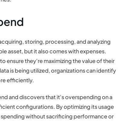
Spend
quiring, storing, processing, and analyzing
ble asset, but it also comes with expenses.
to ensure they're maximizing the value of their
ta is being utilized, organizations can identify
e efficiently.
end and discovers that it's overspending on a
icient configurations. By optimizing its usage
 spending without sacrificing performance or