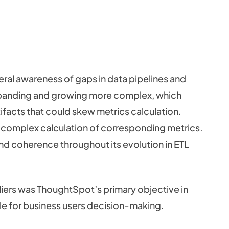
al awareness of gaps in data pipelines and
xpanding and growing more complex, which
tifacts that could skew metrics calculation.
e complex calculation of corresponding metrics.
nd coherence throughout its evolution in ETL
tliers was ThoughtSpot’s primary objective in
ble for business users decision-making.