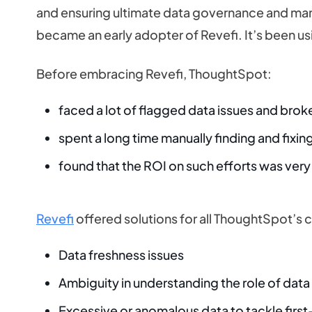
and ensuring ultimate data governance and ma
became an early adopter of Revefi. It’s been us
Before embracing Revefi, ThoughtSpot:
faced a lot of flagged data issues and brok
spent a long time manually finding and fixi
found that the ROI on such efforts was very
Revefi
offered solutions for all ThoughtSpot’s 
Data freshness issues
Ambiguity in understanding the role of data 
Excessive or anomalous data to tackle firs