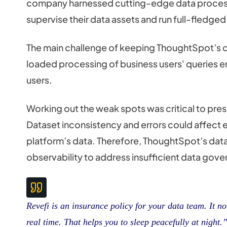
company harnessed cutting-edge data processi
supervise their data assets and run full-fledged
The main challenge of keeping ThoughtSpot’s da
loaded processing of business users' queries 
users.
Working out the weak spots was critical to pres
Dataset inconsistency and errors could affect en
platform’s data. Therefore, ThoughtSpot’s da
observability to address insufficient data go
Revefi is an insurance policy for your data team. It n
real time. That helps you to sleep peacefully at night.