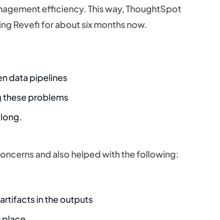
nagement efficiency. This way, ThoughtSpot
ing Revefi for about six months now.
en data pipelines
ng these problems
 long.
concerns and also helped with the following:
artifacts in the outputs
t-place