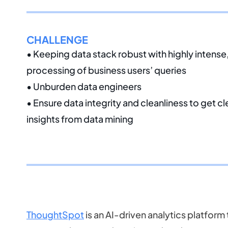
CHALLENGE
• Keeping data stack robust with highly intens
processing of business users’ queries
• Unburden data engineers
• Ensure data integrity and cleanliness to get c
insights from data mining
ThoughtSpot
is an AI-driven analytics platform