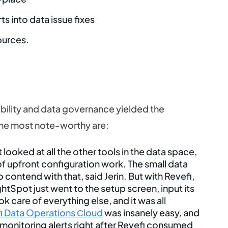
s into data issue fixes
ources.
lity and data governance yielded the
The most note-worthy are:
ooked at all the other tools in the data space,
 of upfront configuration work. The small data
contend with that, said Jerin. But with Revefi,
ghtSpot just went to the setup screen, input its
k care of everything else, and it was all
i Data Operations Сloud
was insanely easy, and
 monitoring alerts right after Revefi consumed