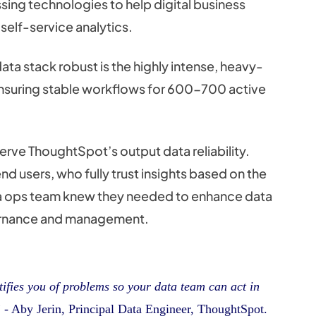
ng technologies to help digital business
 self-service analytics.
ta stack robust is the highly intense, heavy-
ensuring stable workflows for 600-700 active
erve ThoughtSpot’s output data reliability.
d users, who fully trust insights based on the
ta ops team knew they needed to enhance data
vernance and management.
otifies you of problems so your data team can act in
”
- Aby Jerin, Principal Data Engineer, ThoughtSpot.