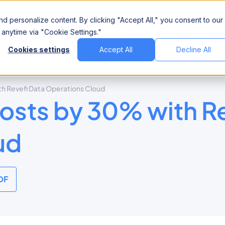
Company
d personalize content. By clicking "Accept All," you consent to our
anytime via "Cookie Settings."
Cookies settings
Accept All
Decline All
 Revefi Data Operations Cloud
sts by 30% with Re
ud
DF