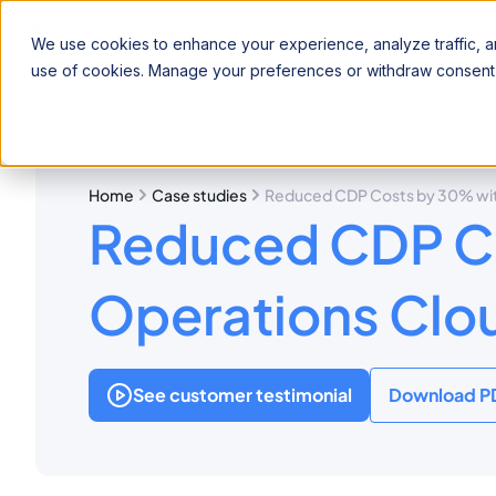
Product
Solutions
Pricing
Resources
We use cookies to enhance your experience, analyze traffic, an
use of cookies. Manage your preferences or withdraw consent 
Home
Case studies
Reduced CDP Costs by 30% with
Reduced CDP Co
Operations Clo
See customer testimonial
Download P