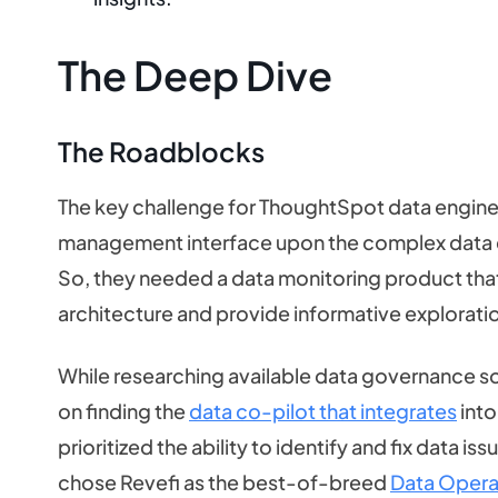
The Deep Dive
The Roadblocks
The key challenge for ThoughtSpot data engine
management interface upon the complex data e
So, they needed a data monitoring product that 
architecture and provide informative explorat
While researching available data governance so
on finding the
data co-pilot that integrates
into
prioritized the ability to identify and fix data 
chose Revefi as the best-of-breed
Data Opera