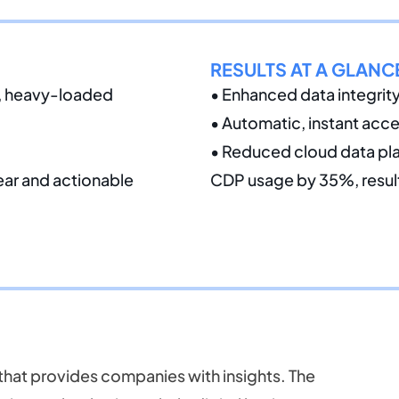
RESULTS AT A GLANC
e, heavy-loaded
• Enhanced data integrit
• Automatic, instant acce
• Reduced cloud data pla
lear and actionable
CDP usage by 35%, resulti
 that provides companies with insights. The