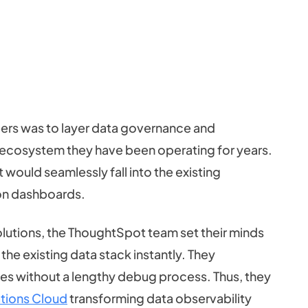
ers was to layer data governance and
cosystem they have been operating for years.
would seamlessly fall into the existing
ion dashboards.
lutions, the ThoughtSpot team set their minds
 the existing data stack instantly. They
issues without a lengthy debug process. Thus, they
tions Cloud
transforming data observability