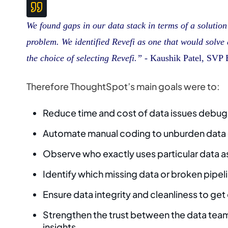
We found gaps in our data stack in terms of a solutio
problem. We identified Revefi as one that would solve a
the choice of selecting Revefi.”
- Kaushik Patel, SVP 
Therefore ThoughtSpot’s main goals were to:
Reduce time and cost of data issues debu
Automate manual coding to unburden data
Observe who exactly uses particular data a
Identify which missing data or broken pipe
Ensure data integrity and cleanliness to get
Strengthen the trust between the data tea
insights.