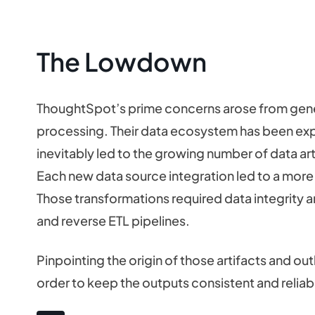
The Lowdown
ThoughtSpot’s prime concerns arose from gener
processing. Their data ecosystem has been e
inevitably led to the growing number of data ar
Each new data source integration led to a mor
Those transformations required data integrity a
and reverse ETL pipelines.
Pinpointing the origin of those artifacts and ou
order to keep the outputs consistent and relia