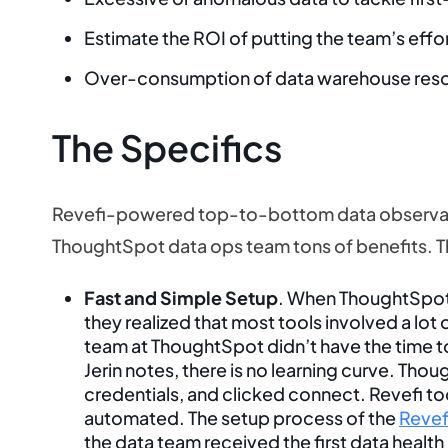
Estimate the ROI of putting the team’s effort
Over-consumption of data warehouse res
The Specifics
Revefi-powered top-to-bottom data observabi
ThoughtSpot data ops team tons of benefits. 
Fast and Simple Setup
. When ThoughtSpot l
they realized that most tools involved a lot
team at ThoughtSpot didn’t have the time to 
Jerin notes, there is no learning curve. Thou
credentials, and clicked connect. Revefi too
automated. The setup process of the
Revef
the data team received the first data health