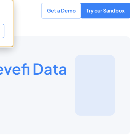
Get a Demo
Try our Sandbox
vefi Data