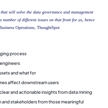
n that will solve the data governance and management
 number of different issues on that front for us, hence
Business Operations, ThoughtSpot
gging process
 engineers
ssets and what for
lines affect downstream users
 clear and actionable insights from data mining
m and stakeholders from those meaningful