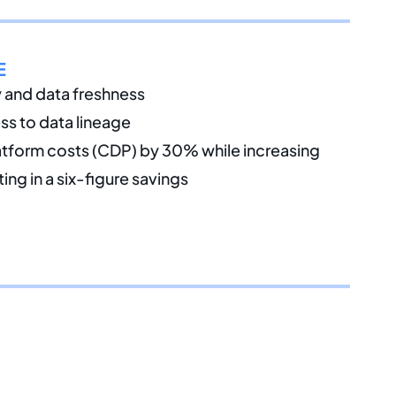
E
y and data freshness
ss to data lineage
tform costs (CDP) by 30% while increasing
ng in a six-figure savings