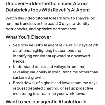
Uncover Hidden Inefficiencies Across
Databricks Jobs With Revefi’s AI Agent
Watch this video tutorial to learn how to analyze job
runtime trends over the past 30 days to identify
bottlenecks, and optimize performance.
What You’ll Discover
See how Revefi’s AI agent reviews 30 days of job
durations, highlighting fluctuations and
identifying consistent upward or downward
trends.
Understand peaks and valleys in runtime,
revealing variability in execution time rather than
sustained growth.
Breakdowns of highest and lowest runtime days,
request detailed charting, or set up proactive
monitoring to streamline your workflows.
Want to see our agentic AI solution in