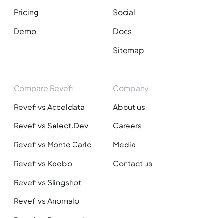
Pricing
Social
Demo
Docs
Sitemap
Compare Revefi
Company
Revefi vs Acceldata
About us
Revefi vs Select.Dev
Careers
Revefi vs Monte Carlo
Media
Revefi vs Keebo
Contact us
Revefi vs Slingshot
Revefi vs Anomalo