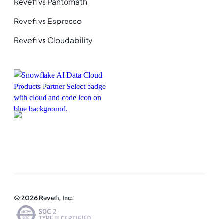
Revefi vs Pantomath
Revefi vs Espresso
Revefi vs Cloudability
© 2026 Revefi, Inc.