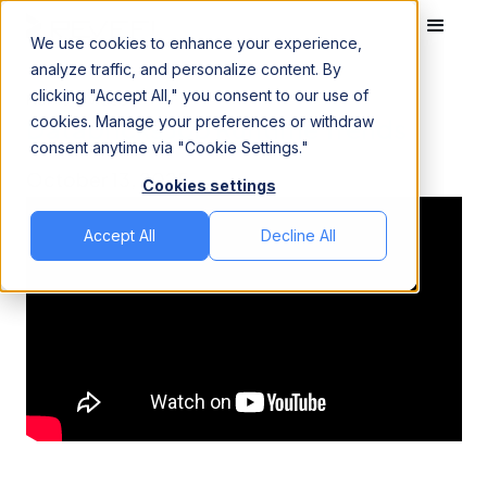
We use cookies to enhance your experience,
analyze traffic, and personalize content. By
clicking "Accept All," you consent to our use of
Home
Videos
Databricks Job Runtime Trends
cookies. Manage your preferences or withdraw
Databricks Job Runtime Trends
consent anytime via "Cookie Settings."
October 13, 2025
Cookies settings
Accept All
Decline All