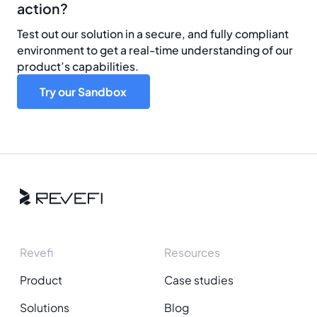
action?
Test out our solution in a secure, and fully compliant
environment to get a real-time understanding of our
product’s capabilities.
Try our Sandbox
Revefi
Resources
Product
Case studies
Solutions
Blog